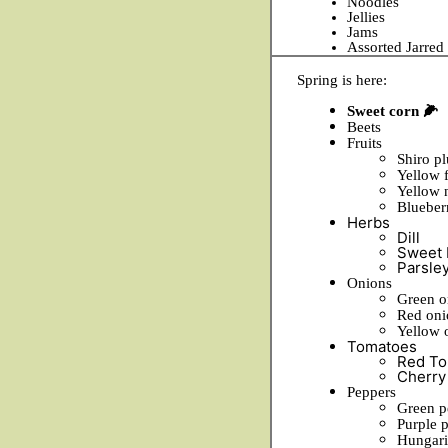
Noodles
Jellies
Jams
Assorted Jarre
Spring is here:
Sweet corn 🌽
Beets
Fruits
Shiro p
Yellow 
Yellow 
Blueber
Herbs
Dill
Sweet 
Parsle
Onions
Green o
Red oni
Yellow 
Tomatoes
Red To
Cherry
Peppers
Green p
Purple 
Hungari