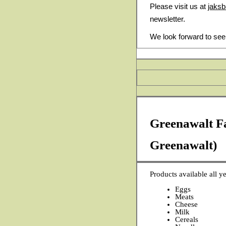
Please visit us at
jaks
newsletter.
We look forward to see
Greenawalt F
Greenawalt)
Products available all ye
Eggs
Meats
Cheese
Milk
Cereals