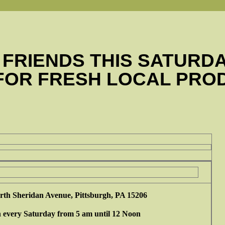
 FRIENDS THIS SATURD
 FOR FRESH LOCAL PRO
rth Sheridan Avenue, Pittsburgh, PA 15206
 every Saturday from 5 am until 12 Noon