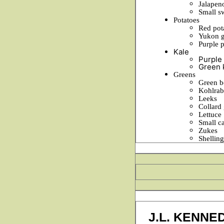
Jalapen
Small s
Potatoes
Red pot
Yukon g
Purple 
Kale
Purple 
Green 
Greens
Green b
Kohlrab
Leeks
Collard
Lettuce
Small c
Zukes
Shellin
J.L. KENNE