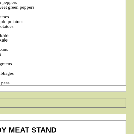
o peppers
weet green peppers
atoes
old potatoes
potatoes
kale
kale
eans
i
 greens
abbages
g peas
DY MEAT STAND