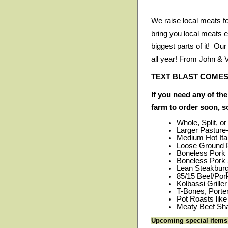
We raise local meats f
bring you local meats e
biggest parts of it! Ou
all year! From John & 
TEXT BLAST COMES
If you need any of the
farm to order soon, 
Whole, Split, o
Larger Pasture
Medium Hot Ita
Loose Ground P
Boneless Pork
Boneless Pork 
Lean Steakburge
85/15 Beef/Po
Kolbassi Grille
T-Bones, Porte
Pot Roasts lik
Meaty Beef Sha
Upcoming special items t