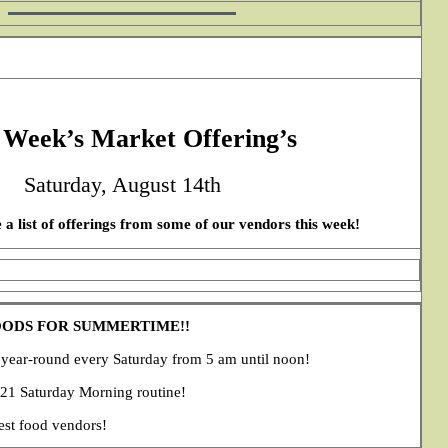
 Week’s Market Offering’s
Saturday, August 14th
 a list of offerings from some of our vendors this week!
OODS FOR SUMMERTIME!!
ear-round every Saturday from 5 am until noon!
021 Saturday Morning routine!
est food vendors!