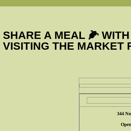
SHARE A MEAL 🌽 WITH
VISITING THE MARKET
344 No
Open