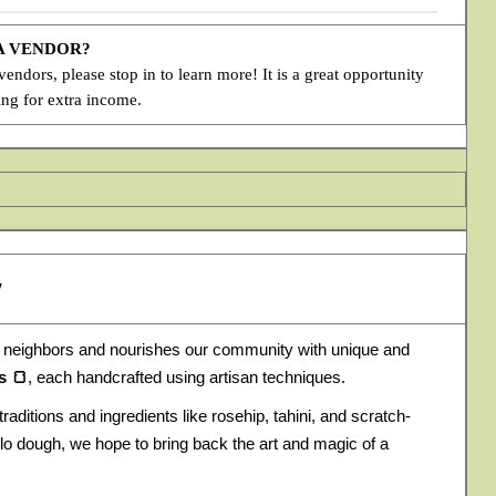
 A VENDOR?
ndors, please stop in to learn more! It is a great opportunity
ing for extra income.
y
 neighbors and nourishes our community with unique and
s 🍞
, each handcrafted using artisan techniques.
traditions and ingredients like rosehip, tahini, and scratch-
lo dough, we hope to bring back the art and magic of a