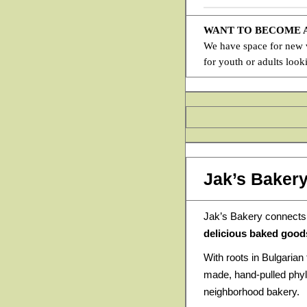
WANT TO BECOME
We have space for new ve
for youth or adults look
Jak’s Baker
Jak’s Bakery connects
delicious baked good
With roots in Bulgarian 
made, hand-pulled phyl
neighborhood bakery.