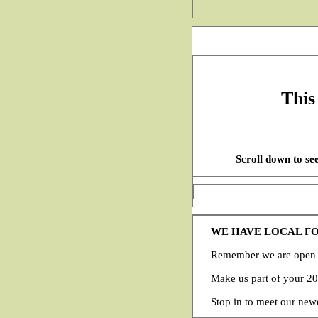
This
Scroll down to see
WE HAVE LOCAL F
Remember we are open y
Make us part of your 2
Stop in to meet our new