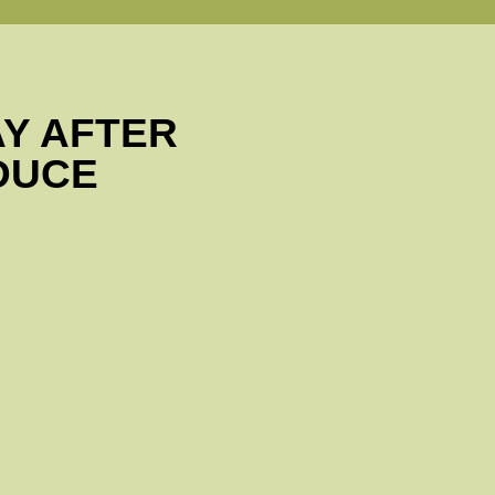
AY AFTER
DUCE