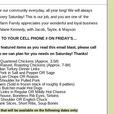
or our community everyday, all year long! We will always
very Saturday! This is our job, and you are one of the
r farm Family appreciates your wonderful and loyal business
Valarie Kennedy, with Jacob, Taylor, & Mayson
 TO YOUR CELL PHONE # ON FRIDAY’S…
 featured items as you read this email blast, please call
so we can plan for you needs on Saturday! Thanks!
r Quartered Chickens (Approx. 3.5#)
-Raised, Roasting Chickens (Approx. 7-8#)
lian Turkey Dinner Links
ork in Salt and Pepper OR Sage
 Loin Chops OR Roasts
Shoulder for Pulled Pork
rs (Sold in frozen stack of roughly 8 patties)
rk Butcher-made Hot Dogs
r Links in Regular OR Mildly Hot Cheese
rhouse, Boneless Rib Eyes, Sirloins
e Shoulder OR English Chuck
nk Slices, Short Ribs, Soup Bones
hat will be available on the following dates only: