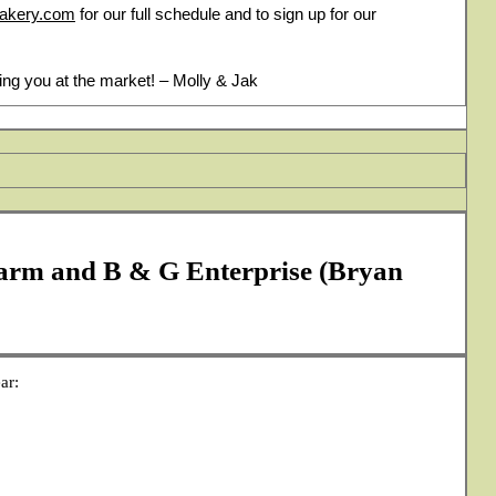
bakery.com
for our full schedule and to sign up for our
ing you at the market! – Molly & Jak
arm and B & G Enterprise (Bryan
ar: