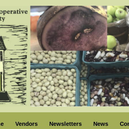
e
Vendors
Newsletters
News
Con