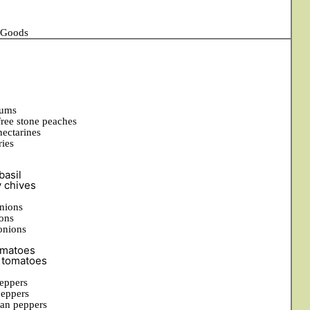
d Goods
lums
free stone peaches
nectarines
ries
basil
y chives
nions
ons
onions
matoes
 tomatoes
eppers
peppers
an peppers