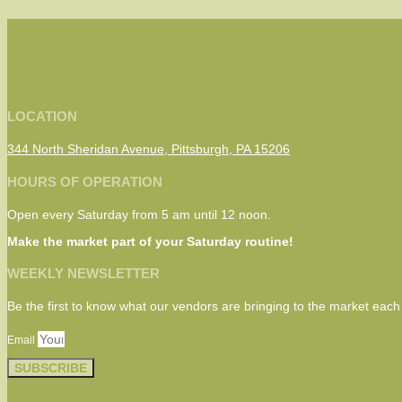
LOCATION
344 North Sheridan Avenue, Pittsburgh, PA 15206
HOURS OF OPERATION
Open every Saturday from 5 am until 12 noon.
Make the market part of your Saturday routine!
WEEKLY NEWSLETTER
Be the first to know what our vendors are bringing to the market eac
Email
SUBSCRIBE