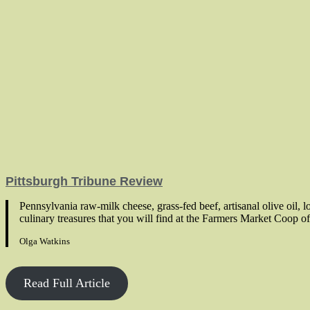
Pittsburgh Tribune Review
Pennsylvania raw-milk cheese, grass-fed beef, artisanal olive oil, 
culinary treasures that you will find at the Farmers Market Coop of
Olga Watkins
Read Full Article