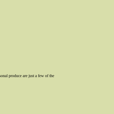
sonal produce are just a few of the