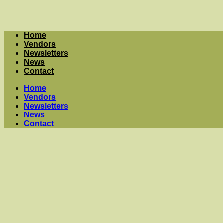
Home
Vendors
Newsletters
News
Contact
Home
Vendors
Newsletters
News
Contact