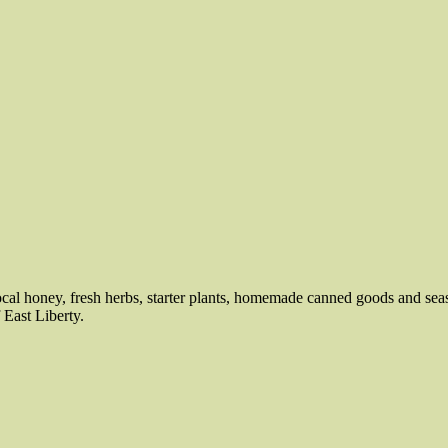
local honey, fresh herbs, starter plants, homemade canned goods and sea
 East Liberty.