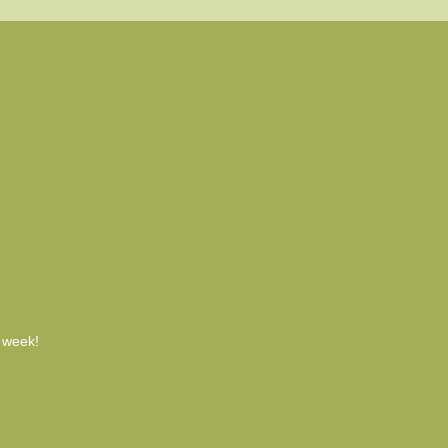
h week!