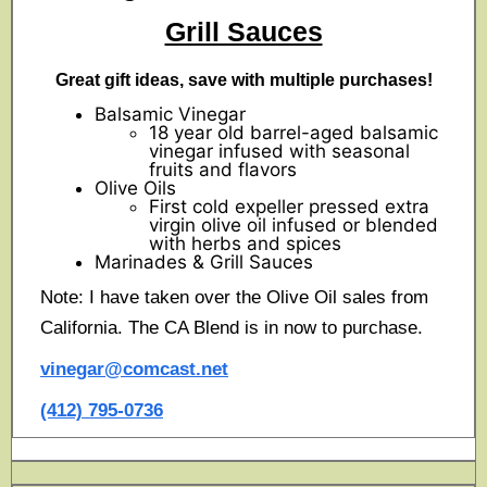
Grill Sauces
Great gift ideas, save with multiple purchases!
Balsamic Vinegar
18 year old barrel-aged balsamic
vinegar infused with seasonal
fruits and flavors
Olive Oils
First cold expeller pressed extra
virgin olive oil infused or blended
with herbs and spices
Marinades & Grill Sauces
Note: I have taken over the Olive Oil sales from
California. The CA Blend is in now to purchase.
vinegar@comcast.net
(412) 795-0736