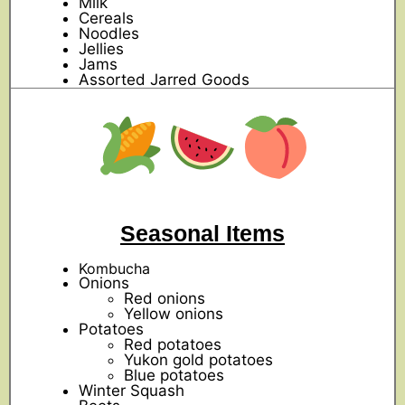
Milk
Cereals
Noodles
Jellies
Jams
Assorted Jarred Goods
Seasonal Items
Kombucha
Onions
Red onions
Yellow onions
Potatoes
Red potatoes
Yukon gold potatoes
Blue potatoes
Winter Squash