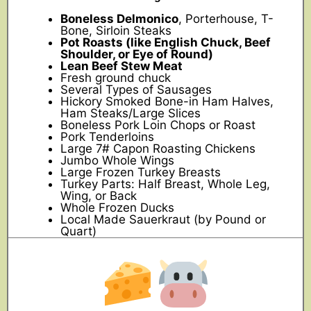
Boneless Delmonico
, Porterhouse, T-
Bone, Sirloin Steaks
Pot Roasts (like English Chuck, Beef
Shoulder, or Eye of Round)
Lean Beef Stew Meat
Fresh ground chuck
Several Types of Sausages
Hickory Smoked Bone-in Ham Halves,
Ham Steaks/Large Slices
Boneless Pork Loin Chops or Roast
Pork Tenderloins
Large 7# Capon Roasting Chickens
Jumbo Whole Wings
Large Frozen Turkey Breasts
Turkey Parts: Half Breast, Whole Leg,
Wing, or Back
Whole Frozen Ducks
Local Made Sauerkraut (by Pound or
Quart)