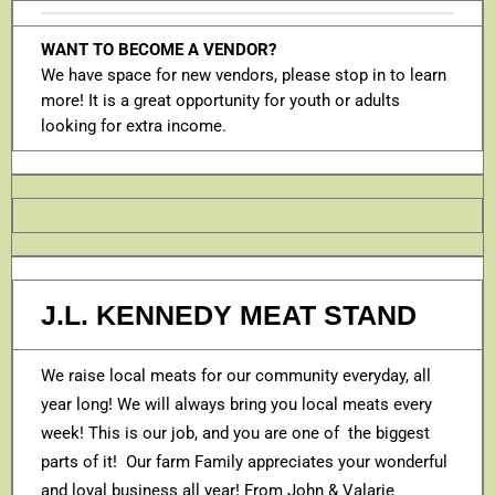
WANT TO BECOME A VENDOR?
We have space for new vendors, please stop in to learn
more! It is a great opportunity for youth or adults
looking for extra income.
J.L. KENNEDY MEAT STAND
We raise local meats for our community everyday, all
year long! We will always bring you local meats every
week! This is our job, and you are one of the biggest
parts of it! Our farm Family appreciates your wonderful
and loyal business all year! From John & Valarie