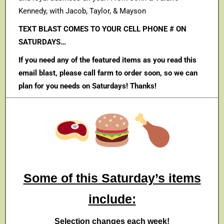
Kennedy, with Jacob, Taylor, & Mayson
TEXT BLAST COMES TO YOUR CELL PHONE # ON
SATURDAYS…
If you need any of the featured items as you read this
email blast, please call farm to order soon, so we can
plan for you needs on Saturdays! Thanks!
Some of this Saturday’s items
include:
Selection changes each week!