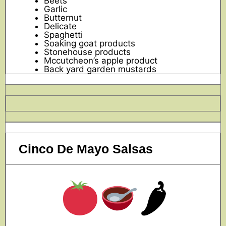
Beets
Garlic
Butternut
Delicate
Spaghetti
Soaking goat products
Stonehouse products
Mccutcheon’s apple product
Back yard garden mustards
Cinco De Mayo Salsas
🌶