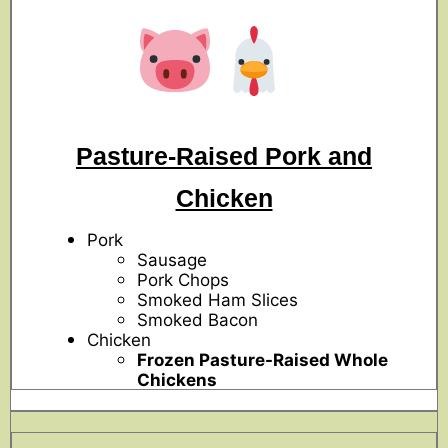
Pasture-Raised Pork and
Chicken
Pork
Sausage
Pork Chops
Smoked Ham Slices
Smoked Bacon
Chicken
Frozen Pasture-Raised Whole
Chickens