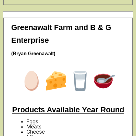
Greenawalt Farm and B & G
Enterprise
(Bryan Greenawalt)
Products Available Year Round
Eggs
Meats
Cheese