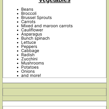
Beans
Broccoli
Brussel Sprouts
Carrots
Mixed and maroon carrots
Cauliflower
Asparagus
Bunch spinach
Lettuce
Peppers
Cabbage
Radish
Zucchini
Mushrooms
Potatoes
Onions
and more!