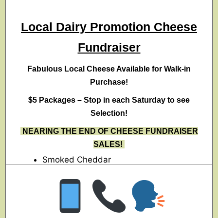
Local Dairy Promotion Cheese
Fundraiser
Fabulous Local Cheese Available for Walk-in
Purchase!
$5 Packages – Stop in each Saturday to see
Selection!
NEARING THE END OF CHEESE FUNDRAISER
SALES!
Smoked Cheddar