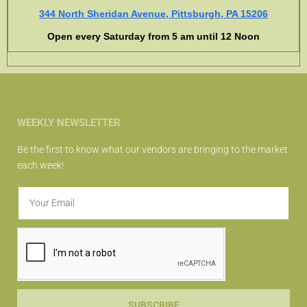
344 North Sheridan Avenue, Pittsburgh, PA 15206
Open every Saturday from 5 am until 12 Noon
WEEKLY NEWSLETTER
Be the first to know what our vendors are bringing to the market
each week!
SUBSCRIBE