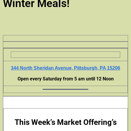
Winter Meals!
344 North Sheridan Avenue, Pittsburgh, PA 15206
Open every Saturday from 5 am until 12 Noon
This Week’s Market Offering’s