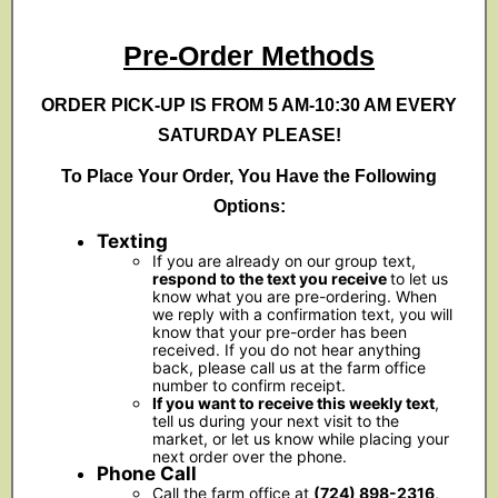
Pre-Order Methods
ORDER PICK-UP IS FROM 5 AM-10:30 AM EVERY
SATURDAY PLEASE!
To Place Your Order, You Have the Following
Options:
Texting
If you are already on our group text,
respond to the text you receive
to let us
know what you are pre-ordering. When
we reply with a confirmation text, you will
know that your pre-order has been
received. If you do not hear anything
back, please call us at the farm office
number to confirm receipt.
If you want to receive this weekly text
,
tell us during your next visit to the
market, or let us know while placing your
next order over the phone.
Phone Call
Call the farm office at
(724) 898-2316
,