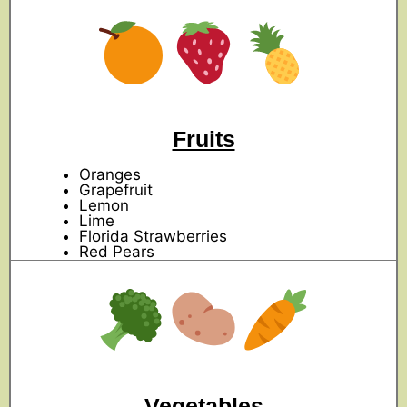
Fruits
Oranges
Grapefruit
Lemon
Lime
Florida Strawberries
Red Pears
Vegetables