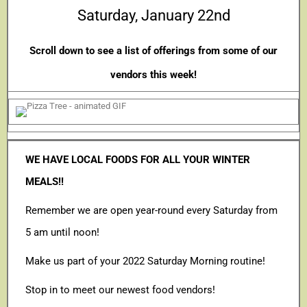
Saturday, January 22nd
Scroll down to see a list of offerings from some of our
vendors this week!
WE HAVE LOCAL FOODS FOR ALL YOUR WINTER
MEALS!!
Remember we are open year-round every Saturday from
5 am until noon!
Make us part of your 2022 Saturday Morning routine!
Stop in to meet our newest food vendors!