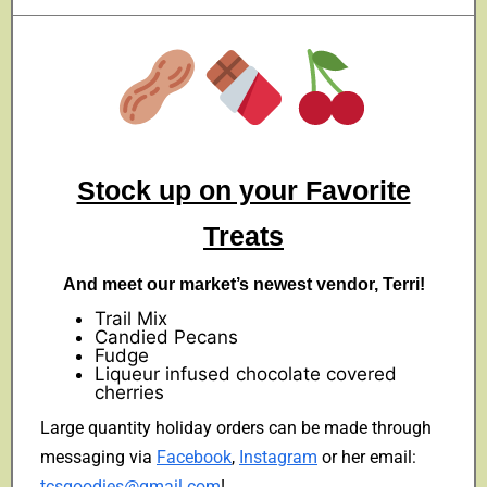
Stock up on your Favorite
Treats
And meet our market’s newest vendor, Terri!
Trail Mix
Candied Pecans
Fudge
Liqueur infused chocolate covered
cherries
Large quantity holiday orders can be made through
messaging via
Facebook
,
Instagram
or her email:
tcsgoodies@gmail.com
!