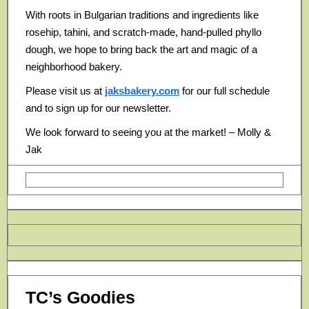
With roots in Bulgarian traditions and ingredients like
rosehip, tahini, and scratch-made, hand-pulled phyllo
dough, we hope to bring back the art and magic of a
neighborhood bakery.
Please visit us at
jaksbakery.com
for our full schedule
and to sign up for our newsletter.
We look forward to seeing you at the market! – Molly &
Jak
TC’s Goodies