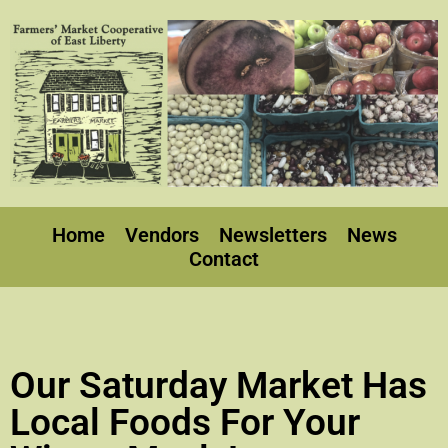
Home
Vendors
Newsletters
News
Contact
Our Saturday Market Has
Local Foods For Your