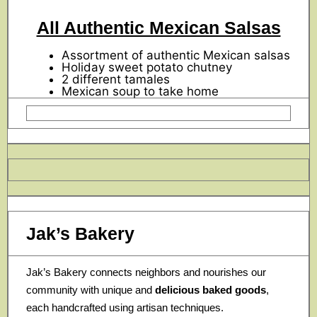
All Authentic Mexican Salsas
Assortment of authentic Mexican salsas
Holiday sweet potato chutney
2 different tamales
Mexican soup to take home
Jak’s Bakery
Jak’s Bakery connects neighbors and nourishes our
community with unique and
delicious baked goods
,
each handcrafted using artisan techniques.