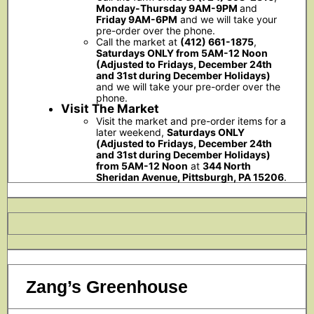
Monday-Thursday 9AM-9PM
and
Friday 9AM-6PM
and we will take your
pre-order over the phone.
Call the market at
(412) 661-1875
,
Saturdays ONLY from 5AM-12 Noon
(Adjusted to Fridays, December 24th
and 31st during December Holidays)
and we will take your pre-order over the
phone.
Visit The Market
Visit the market and pre-order items for a
later weekend,
Saturdays ONLY
(Adjusted to Fridays, December 24th
and 31st during December Holidays)
from 5AM-12 Noon
at
344 North
Sheridan Avenue, Pittsburgh, PA 15206
.
Zang’s Greenhouse