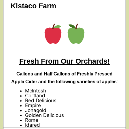
Kistaco Farm
Fresh From Our Orchards!
Gallons and Half Gallons of Freshly Pressed
Apple Cider and the following varieties of apples:
McIntosh
Cortland
Red Delicious
Empire
Jonagold
Golden Delicious
Rome
Idared