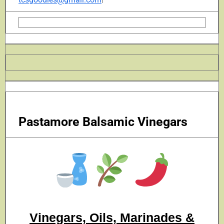
Pastamore Balsamic Vinegars
Vinegars, Oils, Marinades &