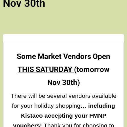
Nov 30th
Some Market Vendors Open
THIS SATURDAY
(tomorrow
Nov 30th)
There will be several vendors available
for your holiday shopping…
including
Kistaco accepting your FMNP
vouchers!
Thank you for choosing to