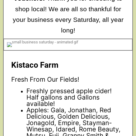
shop local! We are all so thankful for
your business every Saturday, all year
long!
Kistaco Farm
Fresh From Our Fields!
Freshly pressed apple cider!
Half gallons and Gallons
available!
Apples: Gala, Jonathan, Red
Delicious, Golden Delicious,
Jonagold, Empire, Stayman-
Winesap, Idared, Rome Beauty,
Mutsu, Fuji, Granny Smith &