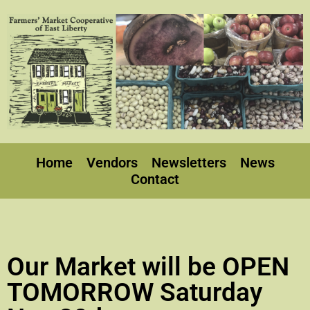
Home
Vendors
Newsletters
News
Contact
Our Market will be OPEN
TOMORROW Saturday