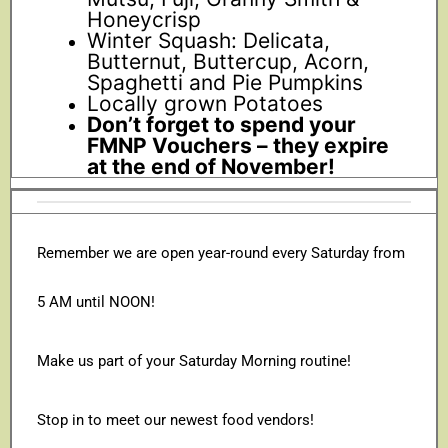
Honeycrisp
Winter Squash: Delicata,
Butternut, Buttercup, Acorn,
Spaghetti and Pie Pumpkins
Locally grown Potatoes
Don’t forget to spend your
FMNP Vouchers – they expire
at the end of November!
Remember we are open year-round every Saturday from
5 AM until NOON!
Make us part of your Saturday Morning routine!
Stop in to meet our newest food vendors!