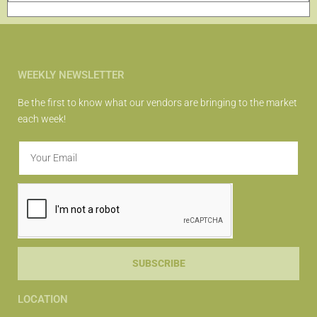
WEEKLY NEWSLETTER
Be the first to know what our vendors are bringing to the market
each week!
SUBSCRIBE
LOCATION