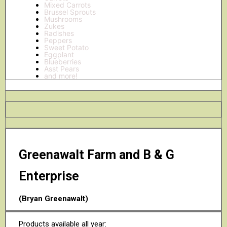
Mixed Carrots
Brussel Sprouts
Mushrooms
Zukes
Radishes
Peppers
Sweet Potato
Eggplant
Blueberries
Asst Pears
and more!
Greenawalt Farm and B & G
Enterprise
(Bryan Greenawalt)
Products available all year: