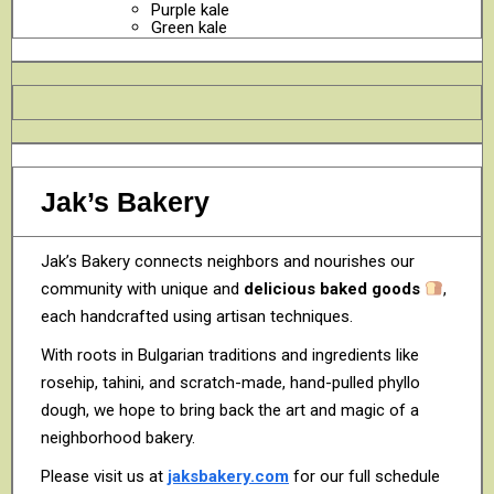
Purple kale
Green kale
Jak’s Bakery
Jak’s Bakery connects neighbors and nourishes our
community with unique and
delicious baked goods
,
each handcrafted using artisan techniques.
With roots in Bulgarian traditions and ingredients like
rosehip, tahini, and scratch-made, hand-pulled phyllo
dough, we hope to bring back the art and magic of a
neighborhood bakery.
Please visit us at
jaksbakery.com
for our full schedule