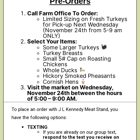
Pre-Orders
Call Farm Office To Order:
Limited Sizing on Fresh Turkeys
for Pick-up Next Wednesday
(November 24th from 5-9 am
ONLY)
Select Your Items:
Some Larger Turkeys
Turkey Breasts
Small 5# Cap on Roasting
Chickens
Whole Ducks
Hickory Smoked Pheasants
Cornish Hens
Visit the market on Wednesday,
November 24th between the hours
of 5:00 – 9:00 AM.
To place an order with J L Kennedy Meat Stand, you
have the following options:
TEXTING
If you are already on our group text,
respond to the text you receive on