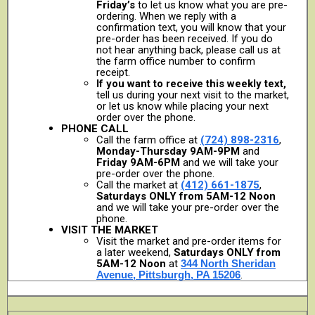
Friday’s
to let us know what you are pre-
ordering. When we reply with a
confirmation text, you will know that your
pre-order has been received. If you do
not hear anything back, please call us at
the farm office number to confirm
receipt.
If you want to receive this weekly text,
tell us during your next visit to the market,
or let us know while placing your next
order over the phone.
PHONE CALL
Call the farm office at
(724) 898-2316
,
Monday-Thursday 9AM-9PM
and
Friday 9AM-6PM
and we will take your
pre-order over the phone.
Call the market at
(412) 661-1875
,
Saturdays ONLY from 5AM-12 Noon
and we will take your pre-order over the
phone.
VISIT THE MARKET
Visit the market and pre-order items for
a later weekend,
Saturdays ONLY from
5AM-12 Noon
at
344 North Sheridan
Avenue, Pittsburgh, PA 15206
.