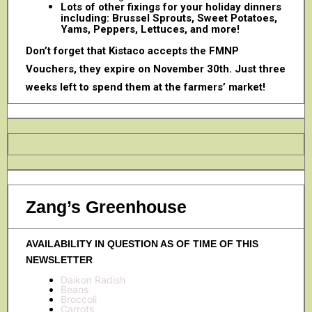
Lots of other fixings for your holiday dinners
including: Brussel Sprouts, Sweet Potatoes,
Yams, Peppers, Lettuces, and more!
Don’t forget that Kistaco accepts the FMNP
Vouchers, they expire on November 30th. Just three
weeks left to spend them at the farmers’ market!
Zang’s Greenhouse
AVAILABILITY IN QUESTION AS OF TIME OF THIS
NEWSLETTER
Daikon Radish
Beans
Broccoli
Carrots