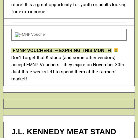
more! It is a great opportunity for youth or adults looking
for extra income.
FMNP VOUCHERS – EXPIRING THIS MONTH
Don’t forget that Kistaco (and some other vendors)
accept FMNP Vouchers… they expire on November 30th.
Just three weeks left to spend them at the farmers’
market!
J.L. KENNEDY MEAT STAND