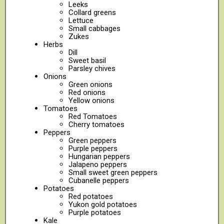
Leeks
Collard greens
Lettuce
Small cabbages
Zukes
Herbs
Dill
Sweet basil
Parsley chives
Onions
Green onions
Red onions
Yellow onions
Tomatoes
Red Tomatoes
Cherry tomatoes
Peppers
Green peppers
Purple peppers
Hungarian peppers
Jalapeno peppers
Small sweet green peppers
Cubanelle peppers
Potatoes
Red potatoes
Yukon gold potatoes
Purple potatoes
Kale