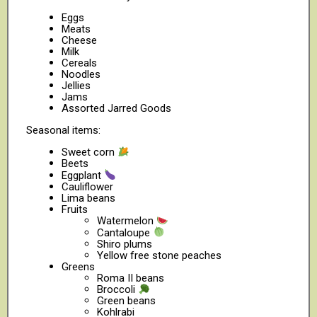
Eggs
Meats
Cheese
Milk
Cereals
Noodles
Jellies
Jams
Assorted Jarred Goods
Seasonal items:
Sweet corn
Beets
Eggplant
Cauliflower
Lima beans
Fruits
Watermelon
Cantaloupe
Shiro plums
Yellow free stone peaches
Greens
Roma II beans
Broccoli
Green beans
Kohlrabi