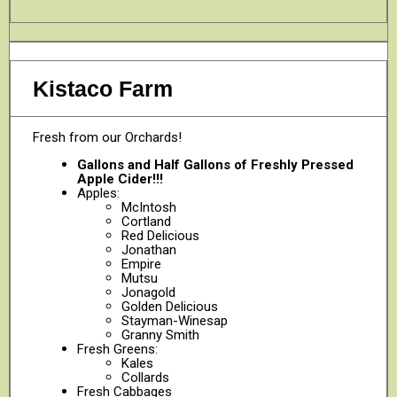
Kistaco Farm
Fresh from our Orchards!
Gallons and Half Gallons of Freshly Pressed
Apple Cider!!!
Apples:
McIntosh
Cortland
Red Delicious
Jonathan
Empire
Mutsu
Jonagold
Golden Delicious
Stayman-Winesap
Granny Smith
Fresh Greens:
Kales
Collards
Fresh Cabbages