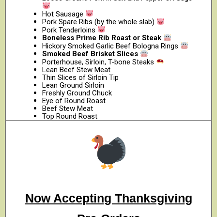
Hot Sausage
Pork Spare Ribs (by the whole slab)
Pork Tenderloins
Boneless Prime Rib Roast or Steak
Hickory Smoked Garlic Beef Bologna Rings
Smoked Beef Brisket Slices
Porterhouse, Sirloin, T-bone Steaks
Lean Beef Stew Meat
Thin Slices of Sirloin Tip
Lean Ground Sirloin
Freshly Ground Chuck
Eye of Round Roast
Beef Stew Meat
Top Round Roast
Now Accepting Thanksgiving