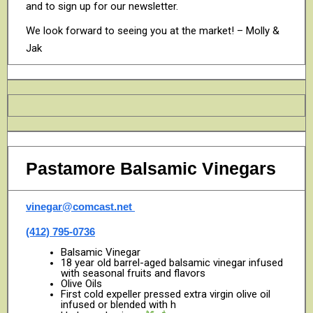
and to sign up for our newsletter.
We look forward to seeing you at the market! – Molly &
Jak
Pastamore Balsamic Vinegars
vinegar@comcast.net
(412) 795-0736
Balsamic Vinegar
18 year old barrel-aged balsamic vinegar infused
with seasonal fruits and flavors
Olive Oils
First cold expeller pressed extra virgin olive oil
infused or blended with h