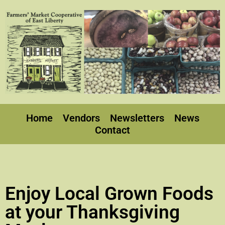
Home
Vendors
Newsletters
News
Contact
Enjoy Local Grown Foods
at your Thanksgiving