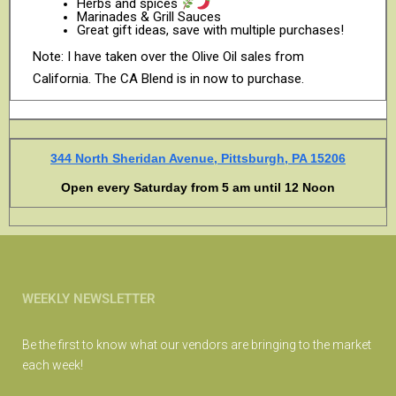
Herbs and spices
Marinades & Grill Sauces
Great gift ideas, save with multiple purchases!
Note: I have taken over the Olive Oil sales from
California. The CA Blend is in now to purchase.
344 North Sheridan Avenue, Pittsburgh, PA 15206
Open every Saturday from 5 am until 12 Noon
WEEKLY NEWSLETTER
Be the first to know what our vendors are bringing to the market
each week!