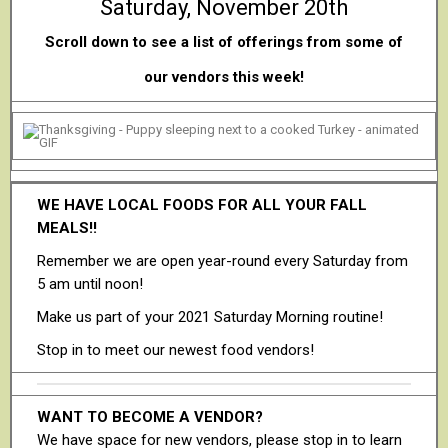
Saturday, November 20th
Scroll down to see a list of offerings from some of
our vendors this week!
WE HAVE LOCAL FOODS FOR ALL YOUR FALL
MEALS!!
Remember we are open year-round every Saturday from
5 am until noon!
Make us part of your 2021 Saturday Morning routine!
Stop in to meet our newest food vendors!
WANT TO BECOME A VENDOR?
We have space for new vendors, please stop in to learn