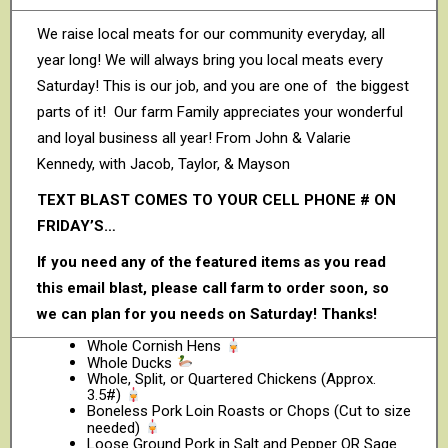
We raise local meats for our community everyday, all
year long! We will always bring you local meats every
Saturday! This is our job, and you are one of the biggest
parts of it! Our farm Family appreciates your wonderful
and loyal business all year! From John & Valarie
Kennedy, with Jacob, Taylor, & Mayson
TEXT BLAST COMES TO YOUR CELL PHONE # ON
FRIDAY’S…
If you need any of the featured items as you read
this email blast, please call farm to order soon, so
we can plan for you needs on Saturday! Thanks!
Whole Cornish Hens
Whole Ducks
Whole, Split, or Quartered Chickens (Approx.
3.5#)
Boneless Pork Loin Roasts or Chops (Cut to size
needed)
Loose Ground Pork in Salt and Pepper OR Sage