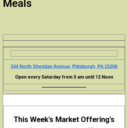
Meals
344 North Sheridan Avenue, Pittsburgh, PA 15206
Open every Saturday from 5 am until 12 Noon
This Week’s Market Offering’s