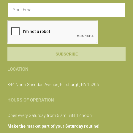
SUBSCRIBE
LOCATION
344 North Sheridan Avenue, Pittsburgh, PA 15206
HOURS OF OPERATION
Open every Saturday from 5 am until 12 noon.
Make the market part of your Saturday routine!