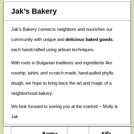
Jak’s Bakery
Jak’s Bakery connects neighbors and nourishes our
community with unique and
delicious baked goods
,
each handcrafted using artisan techniques.
With roots in Bulgarian traditions and ingredients like
rosehip, tahini, and scratch-made, hand-pulled phyllo
dough, we hope to bring back the art and magic of a
neighborhood bakery.
We look forward to seeing you at the market! – Molly &
Jak
Banitsa
Kifla