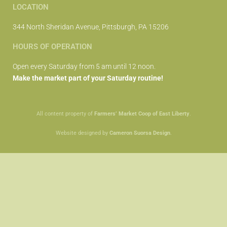
LOCATION
344 North Sheridan Avenue, Pittsburgh, PA 15206
HOURS OF OPERATION
Open every Saturday from 5 am until 12 noon.
Make the market part of your Saturday routine!
All content property of
Farmers’ Market Coop of East Liberty
.
Website designed by
Cameron Suorsa Design
.