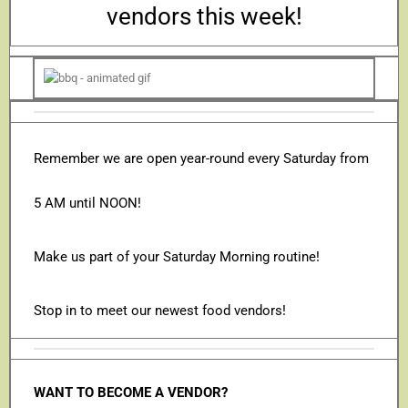
vendors this week!
Remember we are open year-round every Saturday from
5 AM until NOON!
Make us part of your Saturday Morning routine!
Stop in to meet our newest food vendors!
WANT TO BECOME A VENDOR?