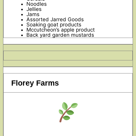
Noodles
Jellies
Jams
Assorted Jarred Goods
Soaking goat products
Mccutcheon’s apple product
Back yard garden mustards
Florey Farms