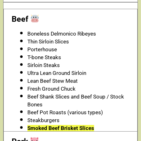
Beef
Boneless Delmonico Ribeyes
Thin Sirloin Slices
Porterhouse
T-bone Steaks
Sirloin Steaks
Ultra Lean Ground Sirloin
Lean Beef Stew Meat
Fresh Ground Chuck
Beef Shank Slices and Beef Soup / Stock
Bones
Beef Pot Roasts (various types)
Steakburgers
Smoked Beef Brisket Slices