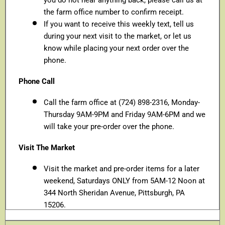
the farm office number to confirm receipt.
If you want to receive this weekly text, tell us
during your next visit to the market, or let us
know while placing your next order over the
phone.
Phone Call
Call the farm office at (724) 898-2316, Monday-
Thursday 9AM-9PM and Friday 9AM-6PM and we
will take your pre-order over the phone.
Visit The Market
Visit the market and pre-order items for a later
weekend, Saturdays ONLY from 5AM-12 Noon at
344 North Sheridan Avenue, Pittsburgh, PA
15206.