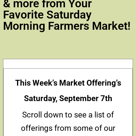
& more from Your
Favorite Saturday
Morning Farmers Market!
This Week’s Market Offering’s
Saturday, September 7th
Scroll down to see a list of
offerings from some of our