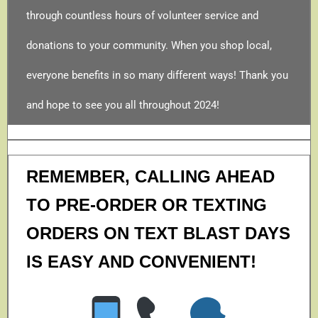
through countless hours of volunteer service and
donations to your community. When you shop local,
everyone benefits in so many different ways! Thank you
and hope to see you all throughout 2024!
REMEMBER, CALLING AHEAD
TO PRE-ORDER OR TEXTING
ORDERS ON TEXT BLAST DAYS
IS EASY AND CONVENIENT!