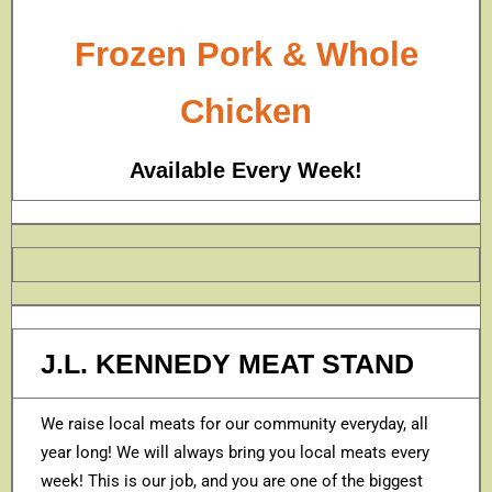
Frozen Pork & Whole
Chicken
Available Every Week!
J.L. KENNEDY MEAT STAND
We raise local meats for our community everyday, all
year long! We will always bring you local meats every
week! This is our job, and you are one of the biggest