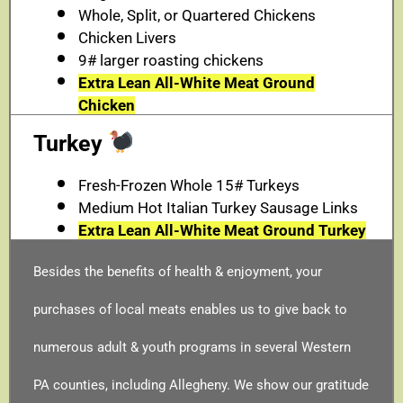
Whole, Split, or Quartered Chickens
Chicken Livers
9# larger roasting chickens
Extra Lean All-White Meat Ground
Chicken
Turkey
Fresh-Frozen Whole 15# Turkeys
Medium Hot Italian Turkey Sausage Links
Extra Lean All-White Meat Ground Turkey
Besides the benefits of health & enjoyment, your
purchases of local meats enables us to give back to
numerous adult & youth programs in several Western
PA counties, including Allegheny. We show our gratitude