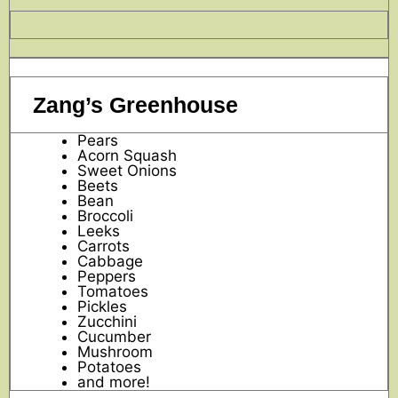
Zang’s Greenhouse
Pears
Acorn Squash
Sweet Onions
Beets
Bean
Broccoli
Leeks
Carrots
Cabbage
Peppers
Tomatoes
Pickles
Zucchini
Cucumber
Mushroom
Potatoes
and more!