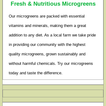
Fresh & Nutritious Microgreens
Our microgreens are packed with essential
vitamins and minerals, making them a great
addition to any diet. As a local farm we take pride
in providing our community with the highest
quality microgreens, grown sustainably and
without harmful chemicals. Try our microgreens
today and taste the difference.