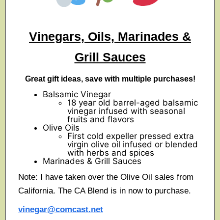
Vinegars, Oils, Marinades &
Grill Sauces
Great gift ideas, save with multiple purchases!
Balsamic Vinegar
18 year old barrel-aged balsamic
vinegar infused with seasonal
fruits and flavors
Olive Oils
First cold expeller pressed extra
virgin olive oil infused or blended
with herbs and spices
Marinades & Grill Sauces
Note: I have taken over the Olive Oil sales from
California. The CA Blend is in now to purchase.
vinegar@comcast.net