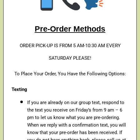
Pre-Order Methods
ORDER PICK-UP IS FROM 5 AM-10:30 AM EVERY
SATURDAY PLEASE!
To Place Your Order, You Have the Following Options:
Texting
If you are already on our group text, respond to
the text you receive on Friday’s from 9 am – 6
pm to let us know what you are pre-ordering.
When we reply with a confirmation text, you will
know that your pre-order has been received. If
you do not hear anything back, please call us at