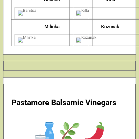
Milinka
Kozunak
Pastamore Balsamic Vinegars