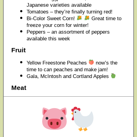
Japanese varieties available
Tomatoes – they’re finally turning red!
Bi-Color Sweet Corn!
Great time to
freeze your corn for winter!
Peppers – an assortment of peppers
available this week
Fruit
Yellow Freestone Peaches
now’s the
time to can peaches and make jam!
Gala, McIntosh and Cortland Apples
Meat