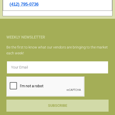
(412) 795-0736
WEEKLY NEWSLETTER
Be the first to know what our vendors are bringing to the market
each week!
SUBSCRIBE