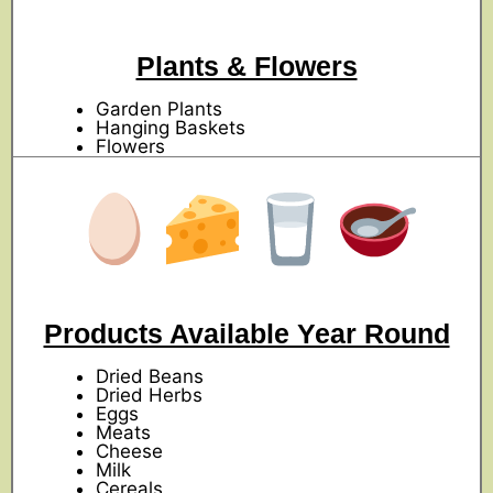
Plants & Flowers
Garden Plants
Hanging Baskets
Flowers
Products Available Year Round
Dried Beans
Dried Herbs
Eggs
Meats
Cheese
Milk
Cereals