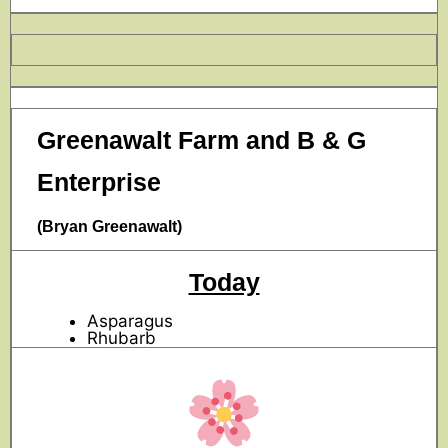
Greenawalt Farm and B & G
Enterprise
(Bryan Greenawalt)
Today
Asparagus
Rhubarb