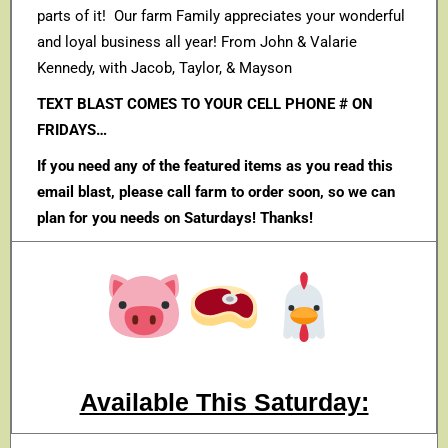
parts of it! Our farm Family appreciates your wonderful
and loyal business all year! From John & Valarie
Kennedy, with Jacob, Taylor, & Mayson
TEXT BLAST COMES TO YOUR CELL PHONE # ON
FRIDAYS…
If you need any of the featured items as you read this
email blast, please call farm to order soon, so we can
plan for you needs on Saturdays! Thanks!
Available This Saturday: