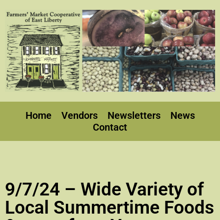
Home
Vendors
Newsletters
News
Contact
9/7/24 – Wide Variety of
Local Summertime Foods