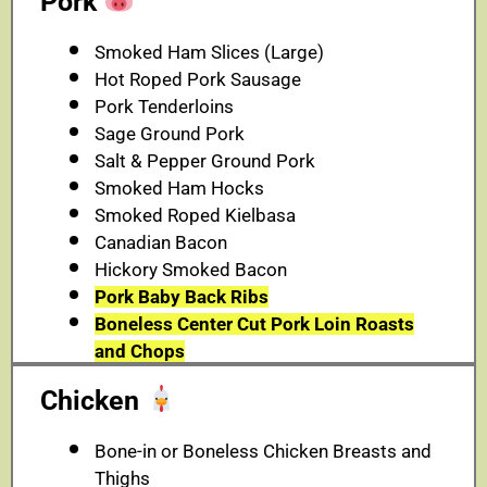
Pork
Smoked Ham Slices (Large)
Hot Roped Pork Sausage
Pork Tenderloins
Sage Ground Pork
Salt & Pepper Ground Pork
Smoked Ham Hocks
Smoked Roped Kielbasa
Canadian Bacon
Hickory Smoked Bacon
Pork Baby Back Ribs
Boneless Center Cut Pork Loin Roasts
and Chops
Chicken
Bone-in or Boneless Chicken Breasts and
Thighs