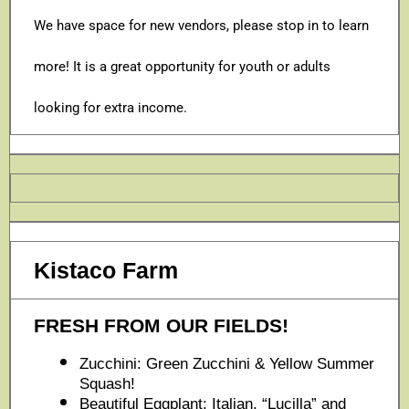
We have space for new vendors, please stop in to learn
more! It is a great opportunity for youth or adults
looking for extra income.
Kistaco Farm
FRESH FROM OUR FIELDS!
Zucchini: Green Zucchini & Yellow Summer
Squash!
Beautiful Eggplant: Italian, “Lucilla” and