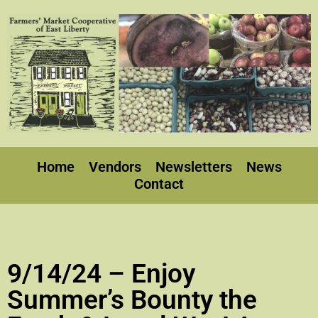
Home
Vendors
Newsletters
News
Contact
9/14/24 – Enjoy
Summer’s Bounty the