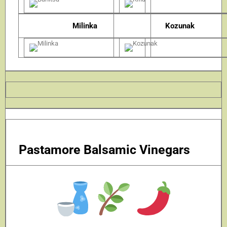
Milinka
Kozunak
Pastamore Balsamic Vinegars