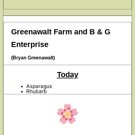
Greenawalt Farm and B & G
Enterprise
(Bryan Greenawalt)
Today
Asparagus
Rhubarb