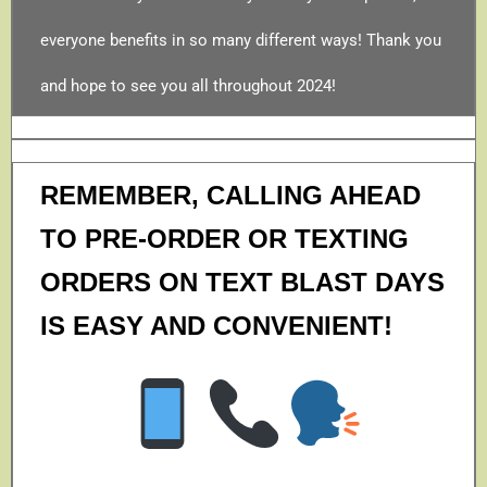
everyone benefits in so many different ways! Thank you
and hope to see you all throughout 2024!
REMEMBER, CALLING AHEAD
TO PRE-ORDER OR TEXTING
ORDERS ON TEXT BLAST DAYS
IS EASY AND CONVENIENT!