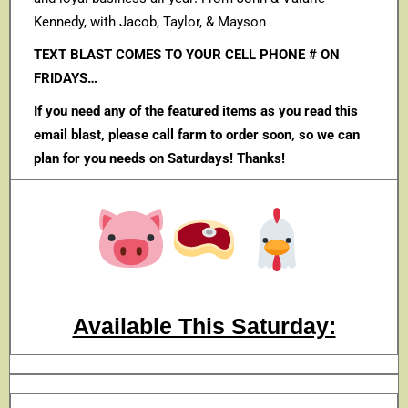
Kennedy, with Jacob, Taylor, & Mayson
TEXT BLAST COMES TO YOUR CELL PHONE # ON
FRIDAYS…
If you need any of the featured items as you read this
email blast, please call farm to order soon, so we can
plan for you needs on Saturdays! Thanks!
Available This Saturday: