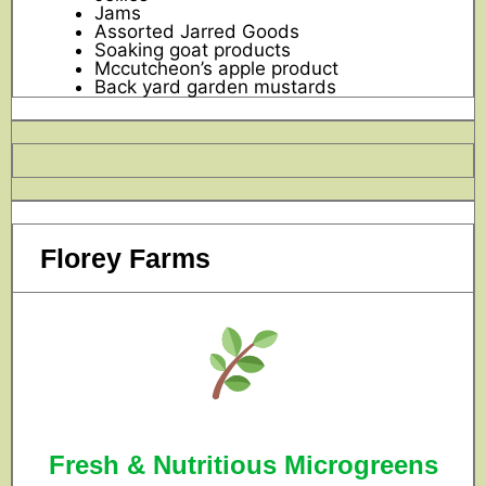
Jams
Assorted Jarred Goods
Soaking goat products
Mccutcheon’s apple product
Back yard garden mustards
Florey Farms
Fresh & Nutritious Microgreens