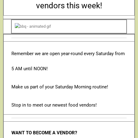
vendors this week!
Remember we are open year-round every Saturday from
5 AM until NOON!
Make us part of your Saturday Morning routine!
Stop in to meet our newest food vendors!
WANT TO BECOME A VENDOR?