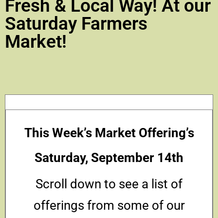
Fresh & Local Way! At our
Saturday Farmers
Market!
This Week’s Market Offering’s
Saturday, September 14th
Scroll down to see a list of
offerings from some of our