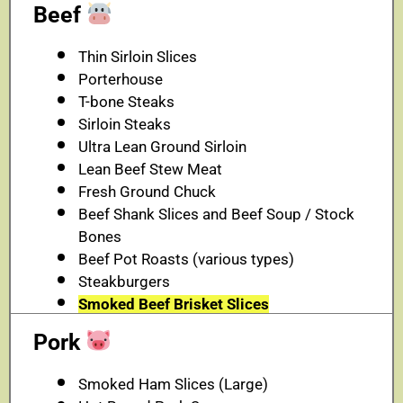
Beef
Thin Sirloin Slices
Porterhouse
T-bone Steaks
Sirloin Steaks
Ultra Lean Ground Sirloin
Lean Beef Stew Meat
Fresh Ground Chuck
Beef Shank Slices and Beef Soup / Stock
Bones
Beef Pot Roasts (various types)
Steakburgers
Smoked Beef Brisket Slices
Pork
Smoked Ham Slices (Large)