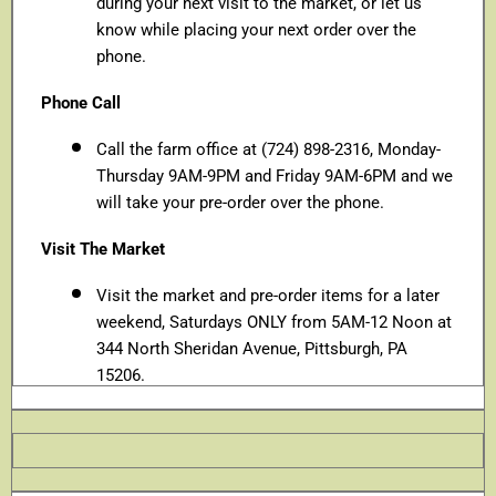
during your next visit to the market, or let us
know while placing your next order over the
phone.
Phone Call
Call the farm office at (724) 898-2316, Monday-
Thursday 9AM-9PM and Friday 9AM-6PM and we
will take your pre-order over the phone.
Visit The Market
Visit the market and pre-order items for a later
weekend, Saturdays ONLY from 5AM-12 Noon at
344 North Sheridan Avenue, Pittsburgh, PA
15206.