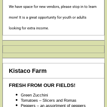
We have space for new vendors, please stop in to learn
more! It is a great opportunity for youth or adults
looking for extra income.
Kistaco Farm
FRESH FROM OUR FIELDS!
Green Zucchini
Tomatoes – Slicers and Romas
Peppers – an assortment of peppers