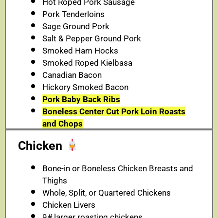
Hot Roped Pork Sausage
Pork Tenderloins
Sage Ground Pork
Salt & Pepper Ground Pork
Smoked Ham Hocks
Smoked Roped Kielbasa
Canadian Bacon
Hickory Smoked Bacon
Pork Baby Back Ribs
Boneless Center Cut Pork Loin Roasts
and Chops
Chicken
Bone-in or Boneless Chicken Breasts and
Thighs
Whole, Split, or Quartered Chickens
Chicken Livers
9# larger roasting chickens