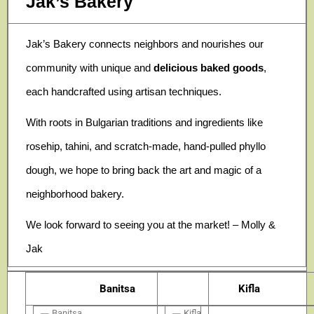
Jak’s Bakery
Jak’s Bakery connects neighbors and nourishes our
community with unique and
delicious baked goods
,
each handcrafted using artisan techniques.
With roots in Bulgarian traditions and ingredients like
rosehip, tahini, and scratch-made, hand-pulled phyllo
dough, we hope to bring back the art and magic of a
neighborhood bakery.
We look forward to seeing you at the market! – Molly &
Jak
Banitsa
Kifla