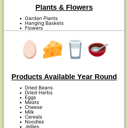
Plants & Flowers
Garden Plants
Hanging Baskets
Flowers
Products Available Year Round
Dried Beans
Dried Herbs
Eggs
Meats
Cheese
Milk
Cereals
Noodles
Jellies