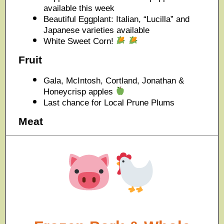
available this week
Beautiful Eggplant: Italian, “Lucilla” and
Japanese varieties available
White Sweet Corn!
Fruit
Gala, McIntosh, Cortland, Jonathan &
Honeycrisp apples
Last chance for Local Prune Plums
Meat