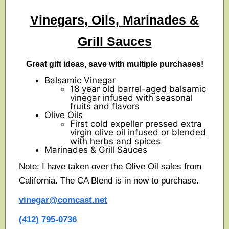
Vinegars, Oils, Marinades &
Grill Sauces
Great gift ideas, save with multiple purchases!
Balsamic Vinegar
18 year old barrel-aged balsamic
vinegar infused with seasonal
fruits and flavors
Olive Oils
First cold expeller pressed extra
virgin olive oil infused or blended
with herbs and spices
Marinades & Grill Sauces
Note: I have taken over the Olive Oil sales from
California. The CA Blend is in now to purchase.
vinegar@comcast.net
(412) 795-0736