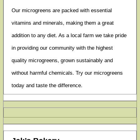
Our microgreens are packed with essential
vitamins and minerals, making them a great
addition to any diet. As a local farm we take pride
in providing our community with the highest
quality microgreens, grown sustainably and
without harmful chemicals. Try our microgreens
today and taste the difference.