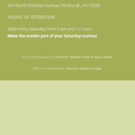
344 North Sheridan Avenue, Pittsburgh, PA 15206
HOURS OF OPERATION
Open every Saturday from 5 am until 12 noon.
Make the market part of your Saturday routine!
All content property of
Farmers’ Market Coop of East Liberty
.
Website designed by
Cameron Suorsa Design
.