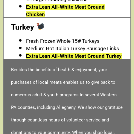
Extra Lean All-White Meat Ground
Chicken
Turkey
Fresh-Frozen Whole 15# Turkeys
Medium Hot Italian Turkey Sausage Links
Extra Lean All-White Meat Ground Turkey
Besides the benefits of health & enjoyment, your
purchases of local meats enables us to give back to
numerous adult & youth programs in several Western
PA counties, including Allegheny. We show our gratitude
through countless hours of volunteer service and
donations to your community. When you shop local,