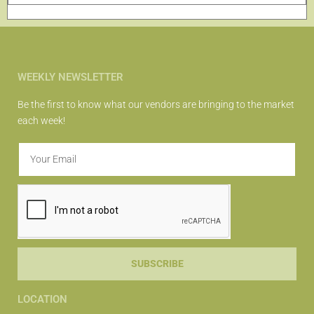
WEEKLY NEWSLETTER
Be the first to know what our vendors are bringing to the market
each week!
SUBSCRIBE
LOCATION