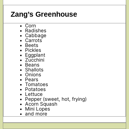
Zang’s Greenhouse
Corn
Radishes
Cabbage
Carrots
Beets
Pickles
Eggplant
Zucchini
Beans
Shallots
Onions
Pears
Tomatoes
Potatoes
Lettuce
Pepper (sweet, hot, frying)
Acorn Squash
Mini Lopes
and more