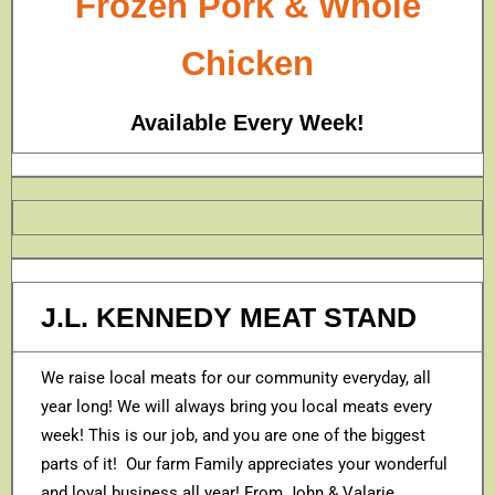
Frozen Pork & Whole
Chicken
Available Every Week!
J.L. KENNEDY MEAT STAND
We raise local meats for our community everyday, all
year long! We will always bring you local meats every
week! This is our job, and you are one of the biggest
parts of it! Our farm Family appreciates your wonderful
and loyal business all year! From John & Valarie