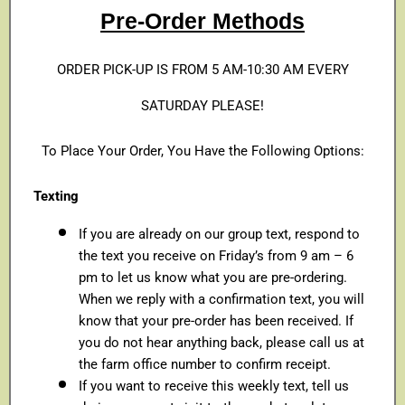
Pre-Order Methods
ORDER PICK-UP IS FROM 5 AM-10:30 AM EVERY
SATURDAY PLEASE!
To Place Your Order, You Have the Following Options:
Texting
If you are already on our group text, respond to
the text you receive on Friday’s from 9 am – 6
pm to let us know what you are pre-ordering.
When we reply with a confirmation text, you will
know that your pre-order has been received. If
you do not hear anything back, please call us at
the farm office number to confirm receipt.
If you want to receive this weekly text, tell us