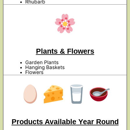
Rhubarb
Plants & Flowers
Garden Plants
Hanging Baskets
Flowers
Products Available Year Round