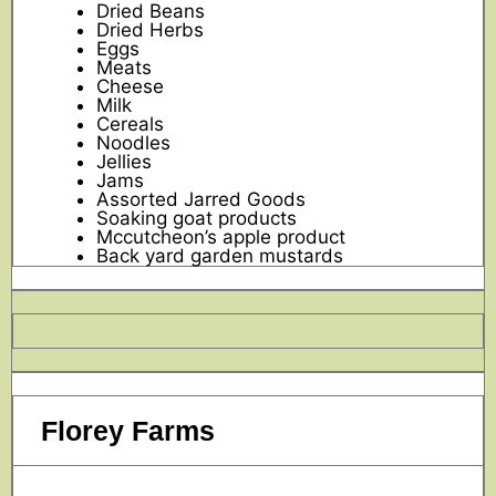
Dried Beans
Dried Herbs
Eggs
Meats
Cheese
Milk
Cereals
Noodles
Jellies
Jams
Assorted Jarred Goods
Soaking goat products
Mccutcheon’s apple product
Back yard garden mustards
Florey Farms