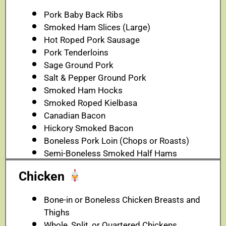
Pork Baby Back Ribs
Smoked Ham Slices (Large)
Hot Roped Pork Sausage
Pork Tenderloins
Sage Ground Pork
Salt & Pepper Ground Pork
Smoked Ham Hocks
Smoked Roped Kielbasa
Canadian Bacon
Hickory Smoked Bacon
Boneless Pork Loin (Chops or Roasts)
Semi-Boneless Smoked Half Hams
Chicken
Bone-in or Boneless Chicken Breasts and
Thighs
Whole, Split, or Quartered Chickens