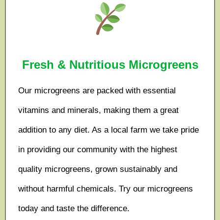
Fresh & Nutritious Microgreens
Our microgreens are packed with essential
vitamins and minerals, making them a great
addition to any diet. As a local farm we take pride
in providing our community with the highest
quality microgreens, grown sustainably and
without harmful chemicals. Try our microgreens
today and taste the difference.