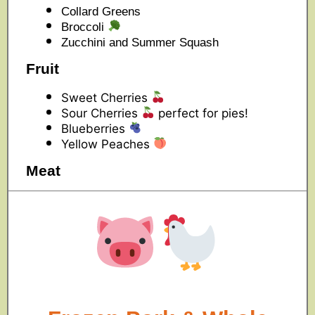
Collard Greens
Broccoli
Zucchini and Summer Squash
Fruit
Sweet Cherries
Sour Cherries
perfect for pies!
Blueberries
Yellow Peaches
Meat