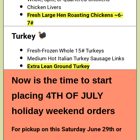
Chicken Livers
Fresh Large Hen Roasting Chickens ~6-
7#
Turkey
Fresh-Frozen Whole 15# Turkeys
Medium Hot Italian Turkey Sausage Links
Extra Lean Ground Turkey
Now is the time to start
placing 4TH OF JULY
holiday weekend orders
For pickup on this Saturday June 29th or