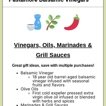
Vinegars, Oils, Marinades &
Grill Sauces
Great gift ideas, save with multiple purchases!
Balsamic Vinegar
18 year old barrel-aged balsamic
vinegar infused with seasonal
fruits and flavors
Olive Oils
First cold expeller pressed extra
virgin olive oil infused or blended
with herbs and spices
Marinades & Grill Sauces