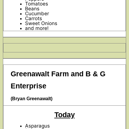
Tomatoes
Beans
Cucumber
Carrots
Sweet Onions
and more!
Greenawalt Farm and B & G
Enterprise
(Bryan Greenawalt)
Today
Asparagus