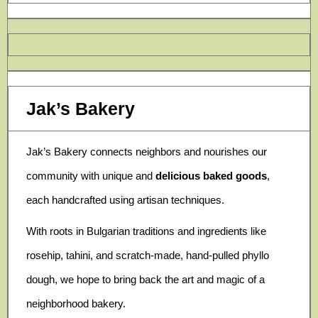
Jak’s Bakery
Jak’s Bakery connects neighbors and nourishes our
community with unique and
delicious baked goods
,
each handcrafted using artisan techniques.
With roots in Bulgarian traditions and ingredients like
rosehip, tahini, and scratch-made, hand-pulled phyllo
dough, we hope to bring back the art and magic of a
neighborhood bakery.