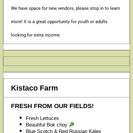
We have space for new vendors, please stop in to learn
more! It is a great opportunity for youth or adults
looking for extra income.
Kistaco Farm
FRESH FROM OUR FIELDS!
Fresh Lettuces
Beautiful Bok choy
Blue Scotch & Red Russian Kales