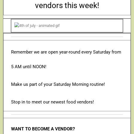
vendors this week!
Remember we are open year-round every Saturday from
5 AM until NOON!
Make us part of your Saturday Morning routine!
Stop in to meet our newest food vendors!
WANT TO BECOME A VENDOR?