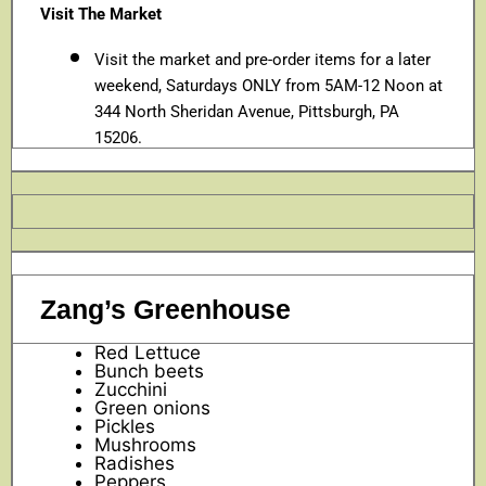
Visit The Market
Visit the market and pre-order items for a later
weekend, Saturdays ONLY from 5AM-12 Noon at
344 North Sheridan Avenue, Pittsburgh, PA
15206.
Zang’s Greenhouse
Red Lettuce
Bunch beets
Zucchini
Green onions
Pickles
Mushrooms
Radishes
Peppers