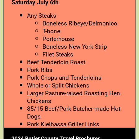
Saturday July 6th
Any Steaks
Boneless Ribeye/Delmonico
T-bone
Porterhouse
Boneless New York Strip
Filet Steaks
Beef Tenderloin Roast
Pork Ribs
Pork Chops and Tenderloins
Whole or Split Chickens
Larger Pasture-raised Roasting Hen
Chickens
85/15 Beef/Pork Butcher-made Hot
Dogs
Pork Kielbassa Griller Links
2024 Butler County Travel Brochures