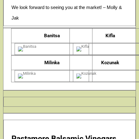
We look forward to seeing you at the market! – Molly &
Jak
Banitsa
Kifla
Milinka
Kozunak
Pastamore Balsamic Vinegars