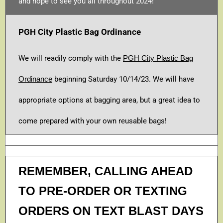
and hope to see you all throughout 2024!
PGH City Plastic Bag Ordinance
We will readily comply with the
PGH City Plastic Bag
Ordinance
beginning Saturday 10/14/23. We will have
appropriate options at bagging area, but a great idea to
come prepared with your own reusable bags!
REMEMBER, CALLING AHEAD
TO PRE-ORDER OR TEXTING
ORDERS ON TEXT BLAST DAYS