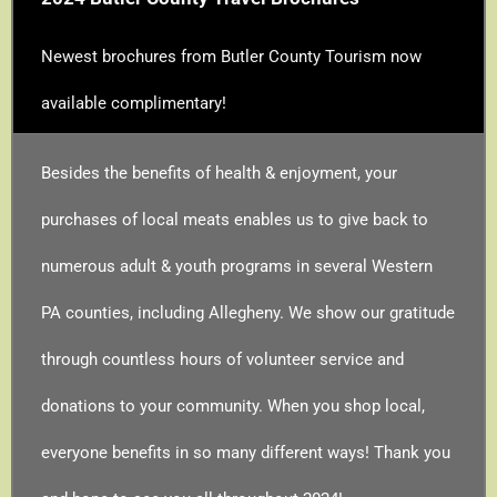
Newest brochures from Butler County Tourism now
available complimentary!
Besides the benefits of health & enjoyment, your
purchases of local meats enables us to give back to
numerous adult & youth programs in several Western
PA counties, including Allegheny. We show our gratitude
through countless hours of volunteer service and
donations to your community. When you shop local,
everyone benefits in so many different ways! Thank you