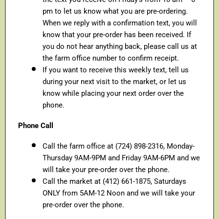
pm to let us know what you are pre-ordering.
When we reply with a confirmation text, you will
know that your pre-order has been received. If
you do not hear anything back, please call us at
the farm office number to confirm receipt.
If you want to receive this weekly text, tell us
during your next visit to the market, or let us
know while placing your next order over the
phone.
Phone Call
Call the farm office at (724) 898-2316, Monday-
Thursday 9AM-9PM and Friday 9AM-6PM and we
will take your pre-order over the phone.
Call the market at (412) 661-1875, Saturdays
ONLY from 5AM-12 Noon and we will take your
pre-order over the phone.