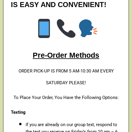
IS EASY AND CONVENIENT!
Pre-Order Methods
ORDER PICK-UP IS FROM 5 AM-10:30 AM EVERY
SATURDAY PLEASE!
To Place Your Order, You Have the Following Options:
Texting
If you are already on our group text, respond to
the text you receive on Friday’s from 10 am – 6