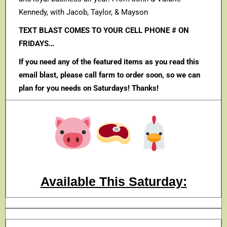
Kennedy, with Jacob, Taylor, & Mayson
TEXT BLAST COMES TO YOUR CELL PHONE # ON
FRIDAYS…
If you need any of the featured items as you read this
email blast, please call farm to order soon, so we can
plan for you needs on Saturdays! Thanks!
Available This Saturday: