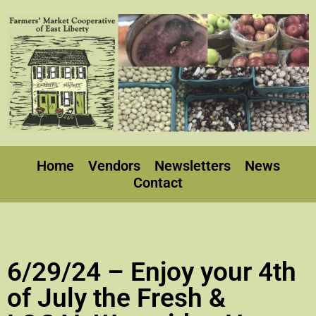
Home
Vendors
Newsletters
News
Contact
6/29/24 – Enjoy your 4th
of July the Fresh &