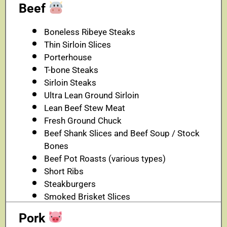
Beef
Boneless Ribeye Steaks
Thin Sirloin Slices
Porterhouse
T-bone Steaks
Sirloin Steaks
Ultra Lean Ground Sirloin
Lean Beef Stew Meat
Fresh Ground Chuck
Beef Shank Slices and Beef Soup / Stock
Bones
Beef Pot Roasts (various types)
Short Ribs
Steakburgers
Smoked Brisket Slices
Pork