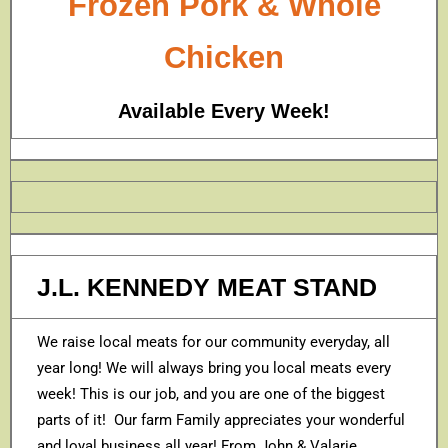
Frozen Pork & Whole
Chicken
Available Every Week!
J.L. KENNEDY MEAT STAND
We raise local meats for our community everyday, all
year long! We will always bring you local meats every
week! This is our job, and you are one of the biggest
parts of it! Our farm Family appreciates your wonderful
and loyal business all year! From John & Valarie