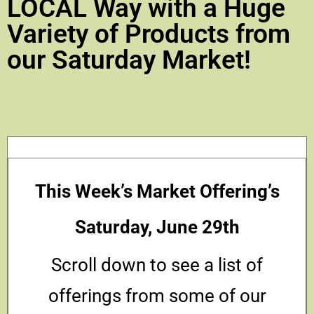
LOCAL Way with a Huge
Variety of Products from
our Saturday Market!
This Week’s Market Offering’s
Saturday, June 29th
Scroll down to see a list of
offerings from some of our