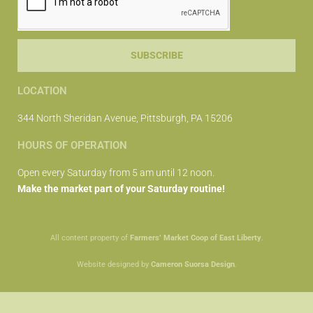
SUBSCRIBE
LOCATION
344 North Sheridan Avenue, Pittsburgh, PA 15206
HOURS OF OPERATION
Open every Saturday from 5 am until 12 noon.
Make the market part of your Saturday routine!
All content property of
Farmers’ Market Coop of East Liberty
.
Website designed by
Cameron Suorsa Design
.