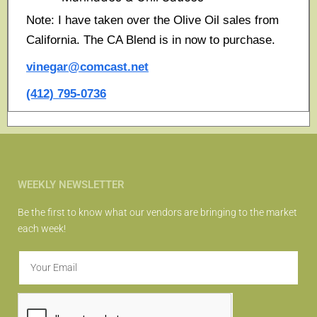
Note: I have taken over the Olive Oil sales from
California. The CA Blend is in now to purchase.
vinegar@comcast.net
(412) 795-0736
WEEKLY NEWSLETTER
Be the first to know what our vendors are bringing to the market
each week!