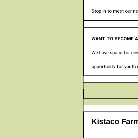
Stop in to meet our n
WANT TO BECOME 
We have space for new 
opportunity for youth 
Kistaco Far