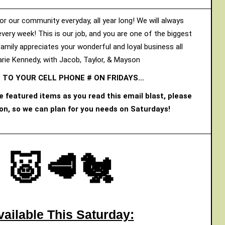
or our community everyday, all year long! We will always
every week! This is our job, and you are one of the biggest
Family appreciates your wonderful and loyal business all
rie Kennedy, with Jacob, Taylor, & Mayson
 TO YOUR CELL PHONE # ON FRIDAYS…
he featured items as you read this email blast, please
oon, so we can plan for you needs on Saturdays!
🐷🥩🐔
vailable This Saturday: