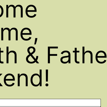
ome
me,
h & Fathe
end!