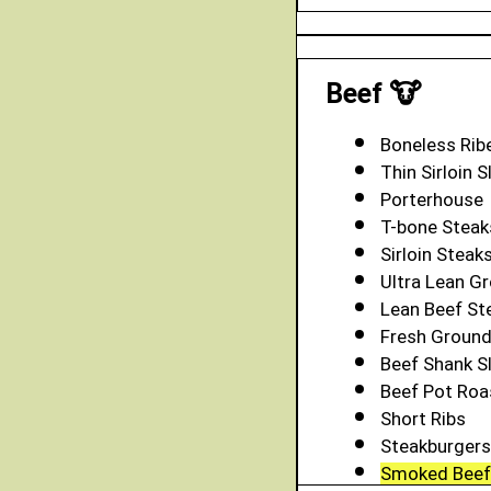
Beef 🐮
Boneless Rib
Thin Sirloin S
Porterhouse
T-bone Steak
Sirloin Steak
Ultra Lean Gr
Lean Beef S
Fresh Groun
Beef Shank S
Beef Pot Roa
Short Ribs
Steakburgers
Smoked Beef 