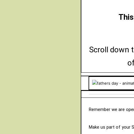
This
Scroll down t
o
Remember we are open
Make us part of your 