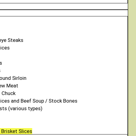
eye Steaks
lices
s
s
ound Sirloin
tew Meat
d Chuck
lices and Beef Soup / Stock Bones
sts (various types)
Brisket Slices