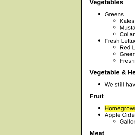
Vegetables
Greens
Kales
Musta
Colla
Fresh Lett
Red L
Green
Fresh
Vegetable & He
We still ha
Fruit
Homegrown
Apple Cide
Gallo
Meat