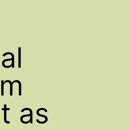
al
om
t as