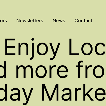
ors
Newsletters
News
Contact
 Enjoy Loc
d more fr
day Marke