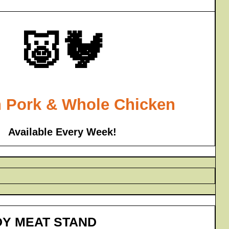
🐷🐓
 Pork & Whole Chicken
Available Every Week!
DY MEAT STAND