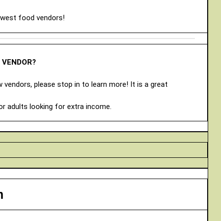
ewest food vendors!
A VENDOR?
vendors, please stop in to learn more! It is a great
or adults looking for extra income.
m