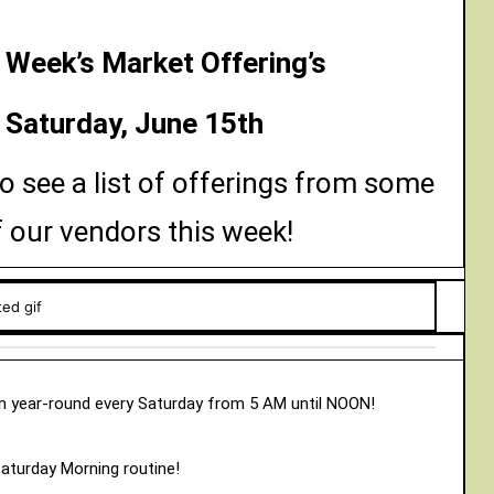
 Week’s Market Offering’s
Saturday, June 15th
o see a list of offerings from some
f our vendors this week!
 year-round every Saturday from 5 AM until NOON!
Saturday Morning routine!