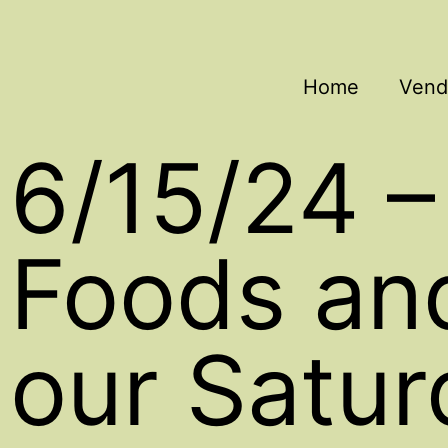
Home
Vend
6/15/24 –
Foods an
our Satur