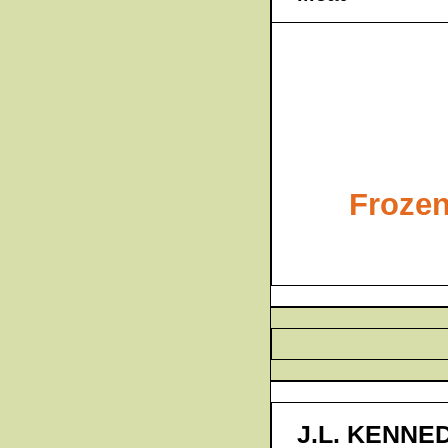
Frozen
J.L. KENNE