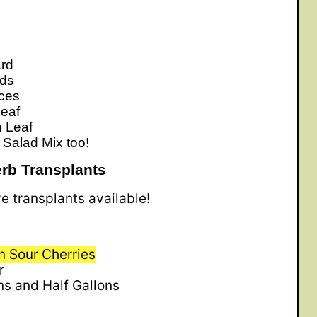
rd
rds
uces
eaf
 Leaf
 Salad Mix too!
rb Transplants
ve transplants available!
 Sour Cherries
r
ns and Half Gallons