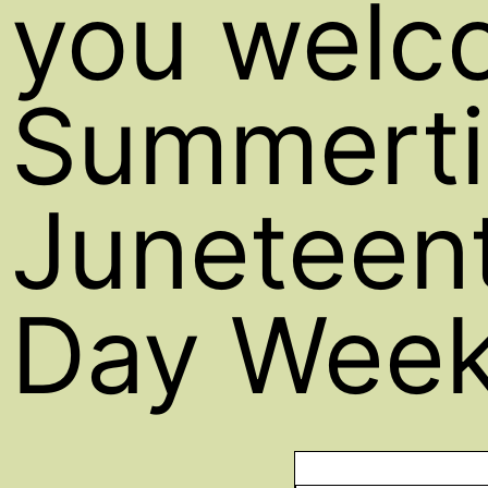
you welc
Summerti
Juneteent
Day Week