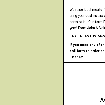
We raise local meats f
bring you local meats 
parts of it! Our farm 
year! From John & Vala
TEXT BLAST COMES
If you need any of t
call farm to order s
Thanks!
A