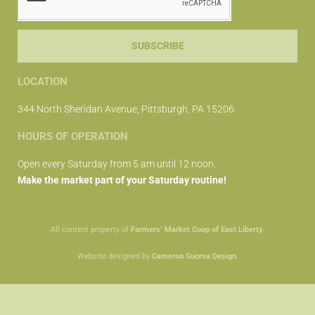
SUBSCRIBE
LOCATION
344 North Sheridan Avenue, Pittsburgh, PA 15206
HOURS OF OPERATION
Open every Saturday from 5 am until 12 noon.
Make the market part of your Saturday routine!
All content property of
Farmers’ Market Coop of East Liberty
.
Website designed by
Cameron Suorsa Design
.