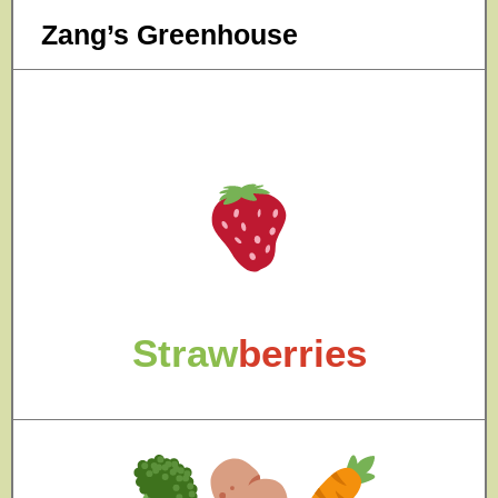
Zang’s Greenhouse
Straw
berries