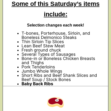
Some of this Saturday’s items
include:
Selection changes each week!
T-bones, Porterhouse, Sirloin, and
Boneless Delmonico Steaks
Thin Sirloin Tip Slices
Lean Beef Stew Meat
Fresh ground chuck
Several Types of Sausages
Bone-in or Boneless Chicken Breasts
and Thighs
Pork Tenderloins
Jumbo Whole Wings
Short Ribs and Beef Shank Slices and
Beef Soup / Stock Bones
Baby Back Ribs