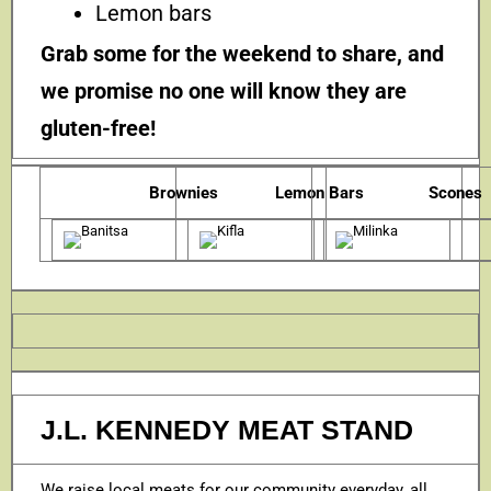
Lemon bars
Grab some for the weekend to share, and
we promise no one will know they are
gluten-free!
Brownies
Lemon Bars
Scones
J.L. KENNEDY MEAT STAND
We raise local meats for our community everyday, all