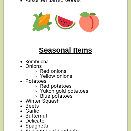
Assorted Jarred Goods
Seasonal Items
Kombucha
Onions
Red onions
Yellow onions
Potatoes
Red potatoes
Yukon gold potatoes
Blue potatoes
Winter Squash
Beets
Garlic
Butternut
Delicate
Spaghetti
Soaking goat products