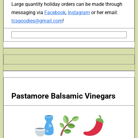
Large quantity holiday orders can be made through
messaging via
Facebook
,
Instagram
or her email:
tcsgoodies@gmail.com
!
Pastamore Balsamic Vinegars