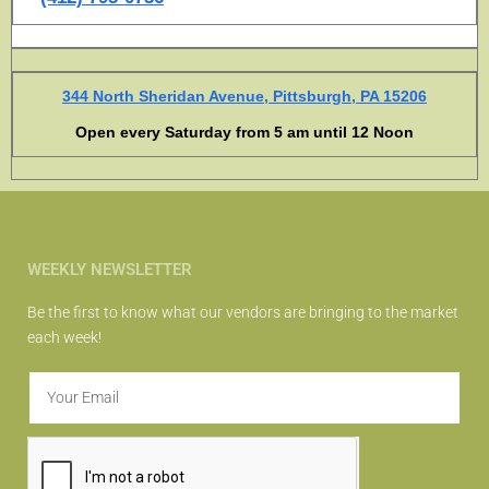
344 North Sheridan Avenue, Pittsburgh, PA 15206
Open every Saturday from 5 am until 12 Noon
WEEKLY NEWSLETTER
Be the first to know what our vendors are bringing to the market
each week!