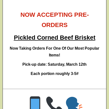
NOW ACCEPTING PRE-
ORDERS
Pickled Corned Beef Brisket
Now Taking Orders For One Of Our Most Popular
Items!
Pick-up date: Saturday, March 12th
Each portion roughly 3-5#