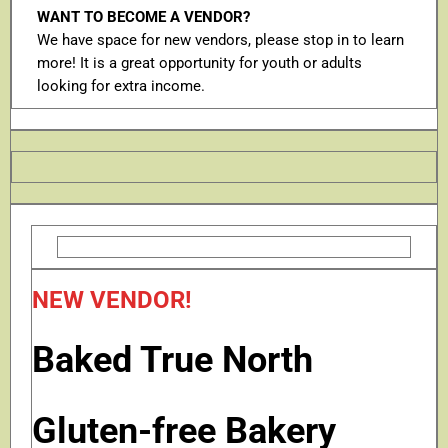
WANT TO BECOME A VENDOR?
We have space for new vendors, please stop in to learn
more! It is a great opportunity for youth or adults
looking for extra income.
NEW VENDOR!
Baked True North
Gluten-free Bakery