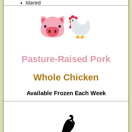
Idared
Pasture-Raised Pork
Whole
Chicken
Available Frozen Each Week
🌶