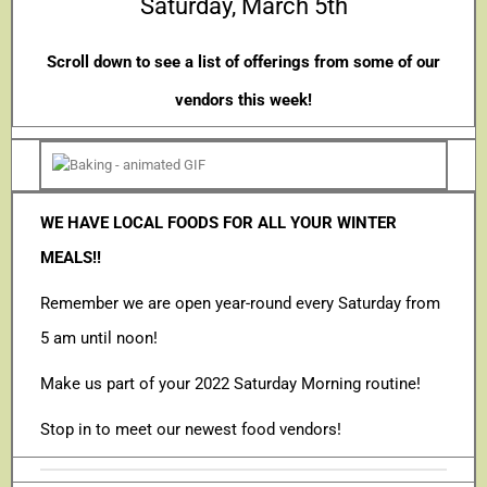
Saturday, March 5th
Scroll down to see a list of offerings from some of our
vendors this week!
WE HAVE LOCAL FOODS FOR ALL YOUR WINTER
MEALS!!
Remember we are open year-round every Saturday from
5 am until noon!
Make us part of your 2022 Saturday Morning routine!
Stop in to meet our newest food vendors!