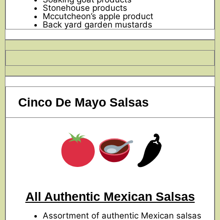
Stonehouse products
Mccutcheon’s apple product
Back yard garden mustards
Cinco De Mayo Salsas
🌶
All Authentic Mexican Salsas
Assortment of authentic Mexican salsas