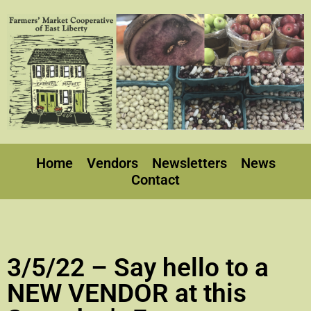
Home
Vendors
Newsletters
News
Contact
3/5/22 – Say hello to a
NEW VENDOR at this