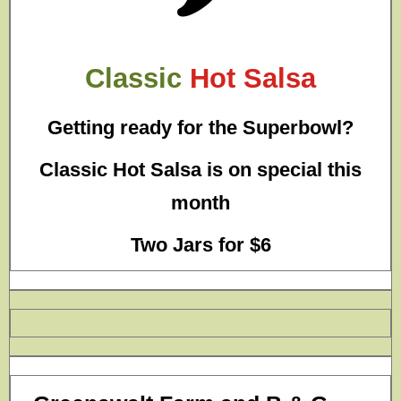
Classic
Hot Salsa
Getting ready for the Superbowl?
Classic Hot Salsa is on special this
month
Two Jars for $6