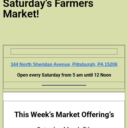
Saturday’s Farmers
Market!
344 North Sheridan Avenue, Pittsburgh, PA 15206
Open every Saturday from 5 am until 12 Noon
This Week’s Market Offering’s