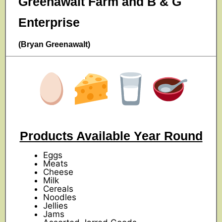
Greenawalt Farm and B & G
Enterprise
(Bryan Greenawalt)
Products Available Year Round
Eggs
Meats
Cheese
Milk
Cereals
Noodles
Jellies
Jams