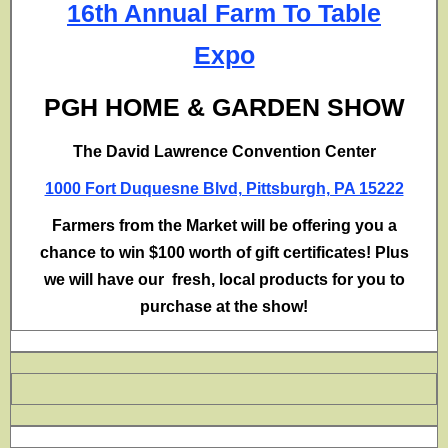
16th Annual Farm To Table
Expo
PGH HOME & GARDEN SHOW
The David Lawrence Convention Center
1000 Fort Duquesne Blvd, Pittsburgh, PA 15222
Farmers from the Market will be offering you a
chance to win $100 worth of gift certificates! Plus
we will have our fresh, local products for you to
purchase at the show!