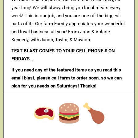
year long! We will always bring you local meats every
week! This is our job, and you are one of the biggest
parts of it! Our farm Family appreciates your wonderful
and loyal business all year! From John & Valarie
Kennedy, with Jacob, Taylor, & Mayson
TEXT BLAST COMES TO YOUR CELL PHONE # ON
FRIDAYS…
If you need any of the featured items as you read this
email blast, please call farm to order soon, so we can
plan for you needs on Saturdays! Thanks!