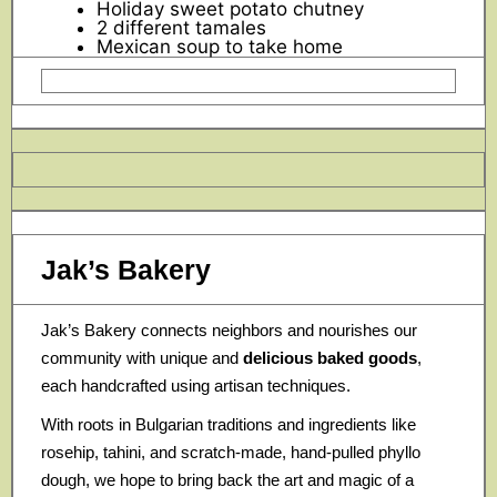
Holiday sweet potato chutney
2 different tamales
Mexican soup to take home
Jak’s Bakery
Jak’s Bakery connects neighbors and nourishes our
community with unique and
delicious baked goods
,
each handcrafted using artisan techniques.
With roots in Bulgarian traditions and ingredients like
rosehip, tahini, and scratch-made, hand-pulled phyllo
dough, we hope to bring back the art and magic of a