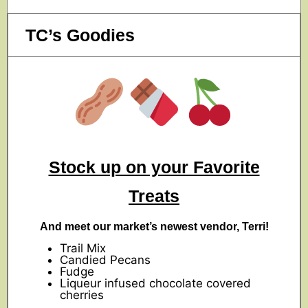
TC’s Goodies
Stock up on your Favorite
Treats
And meet our market’s newest vendor, Terri!
Trail Mix
Candied Pecans
Fudge
Liqueur infused chocolate covered
cherries