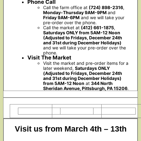
Phone Call
Call the farm office at
(724) 898-2316
,
Monday-Thursday 9AM-9PM
and
Friday 9AM-6PM
and we will take your
pre-order over the phone.
Call the market at
(412) 661-1875
,
Saturdays ONLY from 5AM-12 Noon
(Adjusted to Fridays, December 24th
and 31st during December Holidays)
and we will take your pre-order over the
phone.
Visit The Market
Visit the market and pre-order items for a
later weekend,
Saturdays ONLY
(Adjusted to Fridays, December 24th
and 31st during December Holidays)
from 5AM-12 Noon
at
344 North
Sheridan Avenue, Pittsburgh, PA 15206
.
Visit us from March 4th – 13th