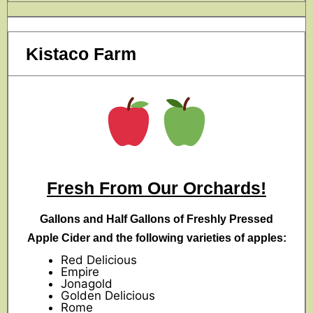
Kistaco Farm
Fresh From Our Orchards!
Gallons and Half Gallons of Freshly Pressed
Apple Cider and the following varieties of apples:
Red Delicious
Empire
Jonagold
Golden Delicious
Rome