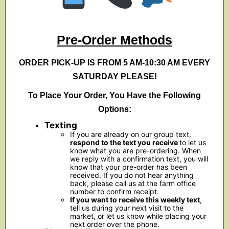
Pre-Order Methods
ORDER PICK-UP IS FROM 5 AM-10:30 AM EVERY
SATURDAY PLEASE!
To Place Your Order, You Have the Following
Options:
Texting
If you are already on our group text,
respond to the text you receive
to let us
know what you are pre-ordering. When
we reply with a confirmation text, you will
know that your pre-order has been
received. If you do not hear anything
back, please call us at the farm office
number to confirm receipt.
If you want to receive this weekly text
,
tell us during your next visit to the
market, or let us know while placing your
next order over the phone.