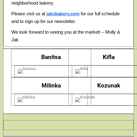
neighborhood bakery.
Please visit us at
jaksbakery.com
for our full schedule
and to sign up for our newsletter.
We look forward to seeing you at the market! – Molly &
Jak
Banitsa
Kifla
Milinka
Kozunak