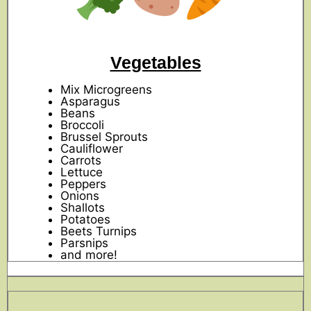
Vegetables
Mix Microgreens
Asparagus
Beans
Broccoli
Brussel Sprouts
Cauliflower
Carrots
Lettuce
Peppers
Onions
Shallots
Potatoes
Beets Turnips
Parsnips
and more!