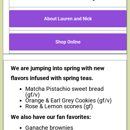
About Lauren and Nick
Shop Online
We are jumping into spring with new
flavors infused with spring teas.
Matcha Pistachio sweet bread
(gf/v)
Orange & Earl Grey Cookies (gf/v)
Rose & Lemon scones (gf)
We also have our fan favorites:
Ganache brownies