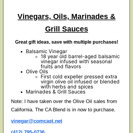
Vinegars, Oils, Marinades &
Grill Sauces
Great gift ideas, save with multiple purchases!
Balsamic Vinegar
18 year old barrel-aged balsamic
vinegar infused with seasonal
fruits and flavors
Olive Oils
First cold expeller pressed extra
virgin olive oil infused or blended
with herbs and spices
Marinades & Grill Sauces
Note: I have taken over the Olive Oil sales from
California. The CA Blend is in now to purchase.
vinegar@comcast.net
(412) 795-0736